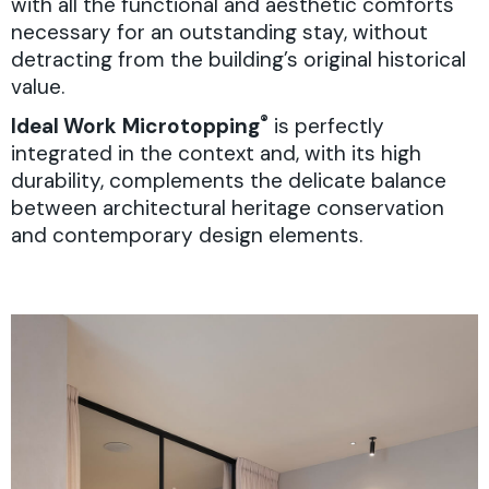
with all the functional and aesthetic comforts
necessary for an outstanding stay, without
detracting from the building’s original historical
value.
®
Ideal Work
Microtopping
is perfectly
integrated in the context and, with its high
durability, complements the delicate balance
between architectural heritage conservation
and contemporary design elements.