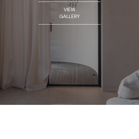
VIEW
GALLERY