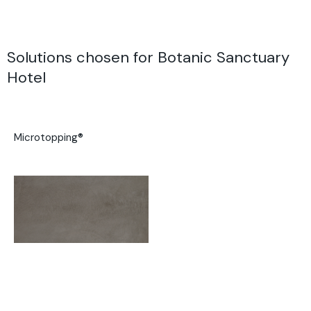
Solutions chosen for Botanic Sanctuary
Hotel
Microtopping®