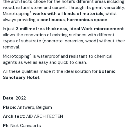
the architects chose for the hotel’s different areas including
wood, natural stone and carpet. Through its great versatility,
®
Microtopping
works with all kinds of materials
, whilst
always providing a
continuous, harmonious space
.
In just
3 millimetres thickness, Ideal Work microcement
allows the renovation of existing surfaces with different
types of substrate (concrete, ceramics, wood) without their
removal.
®
Microtopping
is waterproof and resistant to chemical
agents as well as easy and quick to clean.
All these qualities made it the ideal solution for
Botanic
Sanctuary Hotel
.
Date
: 2022
Place
: Antwerp, Belgium
Architect
: AID ARCHITECTEN
Ph
:
Nick Cannaerts