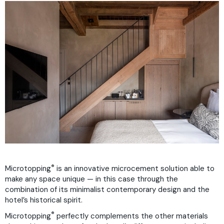
®
Microtopping
is an innovative microcement solution able to
make any space unique — in this case through the
combination of its minimalist contemporary design and the
hotel’s historical spirit.
®
Microtopping
perfectly complements the other materials