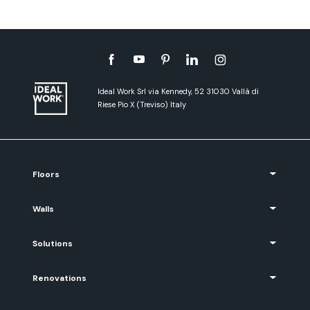
Ideal Work Srl via Kennedy, 52 31030 Vallà di
Riese Pio X (Treviso) Italy
Floors
Walls
Solutions
Renovations