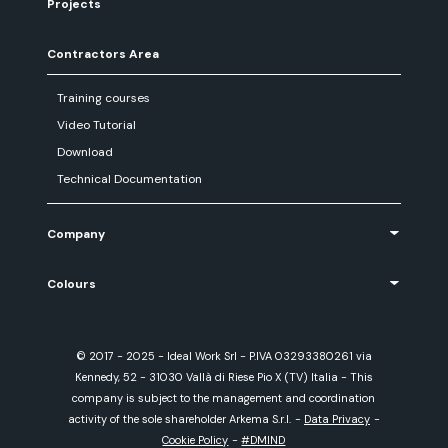
Projects
Contractors Area
Training courses
Video Tutorial
Download
Technical Documentation
Company
Colours
© 2017 - 2025 - Ideal Work Srl - P.IVA 03293380261 via
Kennedy, 52 - 31030 Vallà di Riese Pio X (TV) Italia - This
company is subject to the management and coordination
activity of the sole shareholder Arkema S.r.l.
-
Data Privacy
-
Cookie Policy
-
#DMIND