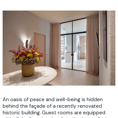
An oasis of peace and well-being is hidden
behind the façade of a recently renovated
historic building. Guest rooms are equipped