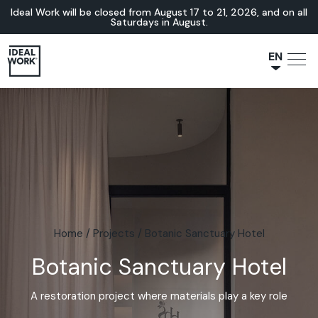
Ideal Work will be closed from August 17 to 21, 2026, and on all
Saturdays in August.
EN
NL
JA
IT
FR
ES
DE
Home
/
Projects
/
Botanic Sanctuary Hotel
Botanic Sanctuary Hotel
A restoration project where materials play a key role