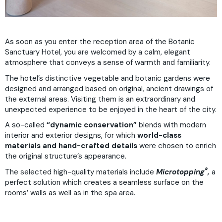
As soon as you enter the reception area of the Botanic
Sanctuary Hotel, you are welcomed by a calm, elegant
atmosphere that conveys a sense of warmth and familiarity.
The hotel’s distinctive vegetable and botanic gardens were
designed and arranged based on original, ancient drawings of
the external areas. Visiting them is an extraordinary and
unexpected experience to be enjoyed in the heart of the city.
A so-called
“dynamic conservation”
blends with modern
interior and exterior designs, for which
world-class
materials and hand-crafted details
were chosen to enrich
the original structure’s appearance.
®
The selected high-quality materials include
Microtopping
,
a
perfect solution which creates a seamless surface on the
rooms’ walls as well as in the spa area.