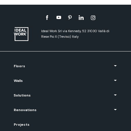
Ideal Work Srl via Kennedy, 52 31030 Vallà di
Riese Pio X (Treviso) Italy
Floors
Walls
Solutions
Renovations
Projects