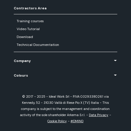
Contractors Area
Training courses
Video Tutorial
Download
Technical Documentation
Company
Colours
© 2017 - 2025 - Ideal Work Srl - P.IVA 03293380261 via
Kennedy, 52 - 31030 Vallà di Riese Pio X (TV) Italia - This
company is subject to the management and coordination
activity of the sole shareholder Arkema S.r.l.
-
Data Privacy
-
Cookie Policy
-
#DMIND