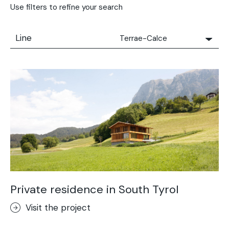
Use filters to refine your search
Line
Terrae-Calce
All
Solidro
Microtopping®
Terrae-Calce
Nuvolato Architop®
Stamped Concrete
Rasico®
Terrae-Calce Venezia
Sassoitalia® Floor
Private residence in South Tyrol
Terrae-Calce Matera
Visit the project
Lixio®+