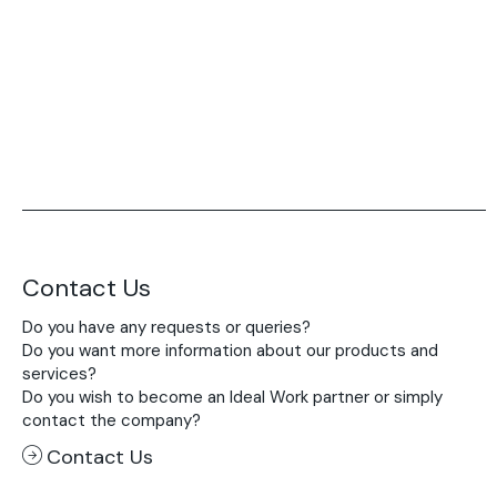
Acid-Stain
Purometallo
Concrete Optik
Lixio®
Ideal Wall
Stenciltop floor
Ideal Tix
Contact Us
Do you have any requests or queries?
Do you want more information about our products and
services?
Do you wish to become an Ideal Work partner or simply
contact the company?
Contact Us