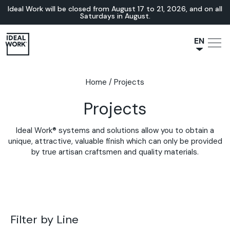
Ideal Work will be closed from August 17 to 21, 2026, and on all
Saturdays in August.
EN
NL
JA
Home
/
Projects
IT
Projects
FR
ES
Ideal Work® systems and solutions allow you to obtain a
DE
unique, attractive, valuable finish which can only be provided
by true artisan craftsmen and quality materials.
Filter by Line