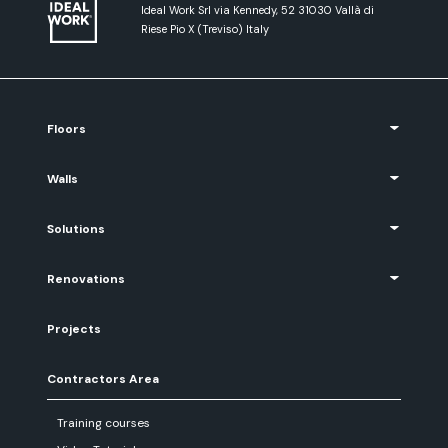
Ideal Work Srl via Kennedy, 52 31030 Vallà di
Riese Pio X (Treviso) Italy
Floors
Walls
Solutions
Renovations
Projects
Contractors Area
Training courses