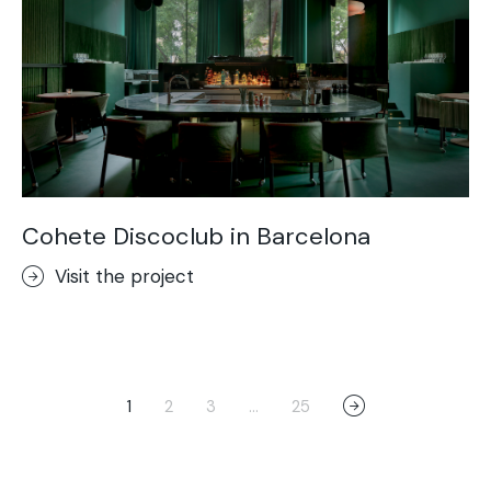
Cohete Discoclub in Barcelona
Visit the project
1
2
3
…
25