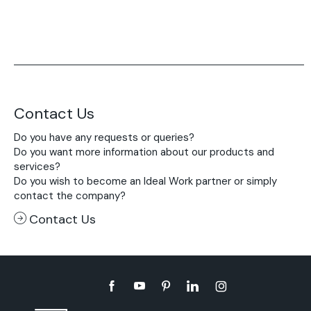
Contact Us
Do you have any requests or queries?
Do you want more information about our products and
services?
Do you wish to become an Ideal Work partner or simply
contact the company?
Contact Us