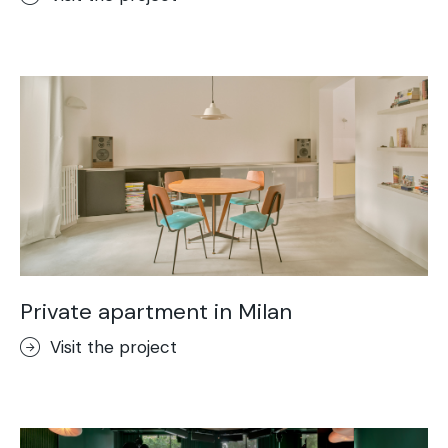
Private apartment in Milan
Visit the project