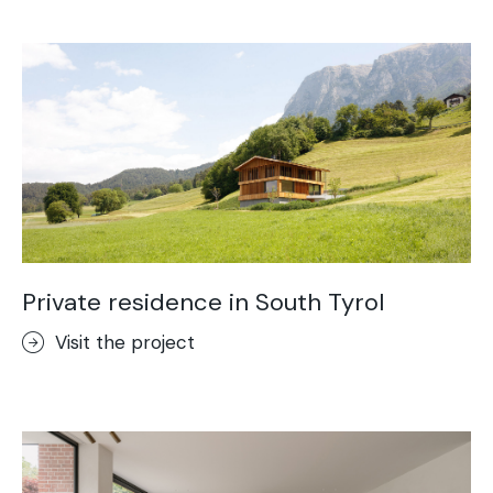
Acid-Stain
Purometallo
Concrete Optik
Lixio®
Ideal Wall
Stenciltop floor
Ideal Tix
Private residence in South Tyrol
Visit the project