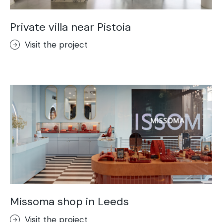
Private villa near Pistoia
Visit the project
Missoma shop in Leeds
Visit the project