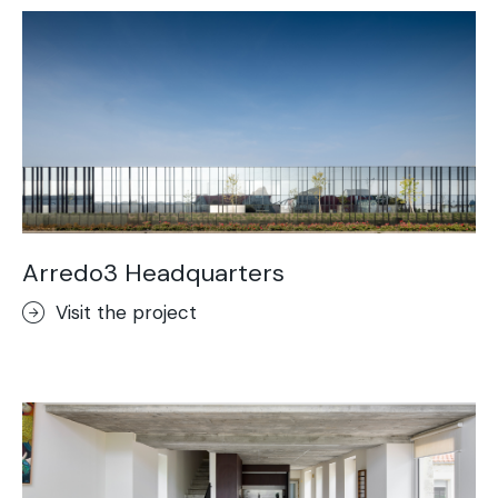
Arredo3 Headquarters
Visit the project