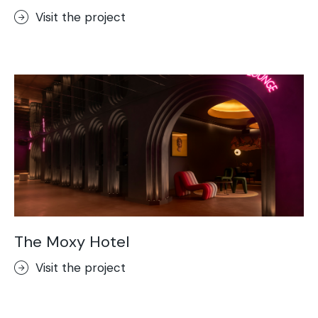
Visit the project
The Moxy Hotel
Visit the project