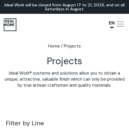
Ideal Work will be closed from August 17 to 21, 2026, and on all
Saturdays in August.
EN
NL
JA
Home
/
Projects
IT
Projects
FR
ES
Ideal Work® systems and solutions allow you to obtain a
DE
unique, attractive, valuable finish which can only be provided
by true artisan craftsmen and quality materials.
Filter by Line