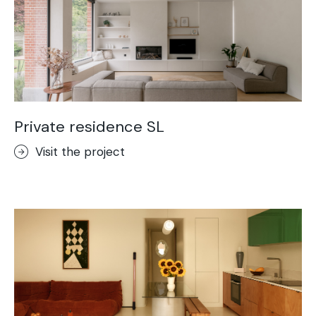
Private residence SL
Visit the project