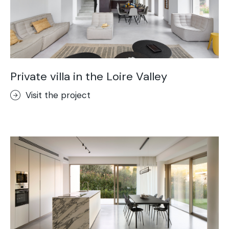
Private villa in the Loire Valley
Visit the project