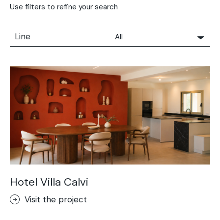
Use filters to refine your search
Line
All
All
Solidro
Microtopping®
Terrae-Calce
Nuvolato Architop®
Stamped Concrete
Rasico®
Terrae-Calce Venezia
Sassoitalia® Floor
Hotel Villa Calvi
Terrae-Calce Matera
Visit the project
Lixio®+