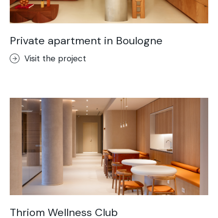
Private apartment in Boulogne
Visit the project
Thriom Wellness Club