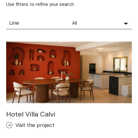
Use filters to refine your search
Line
All
All
Solidro
Microtopping®
Terrae-Calce
Nuvolato Architop®
Stamped Concrete
Rasico®
Terrae-Calce Venezia
Sassoitalia® Floor
Hotel Villa Calvi
Terrae-Calce Matera
Visit the project
Lixio®+