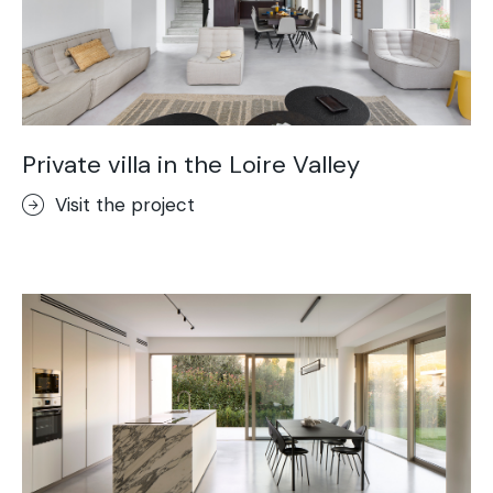
Private villa in the Loire Valley
Visit the project