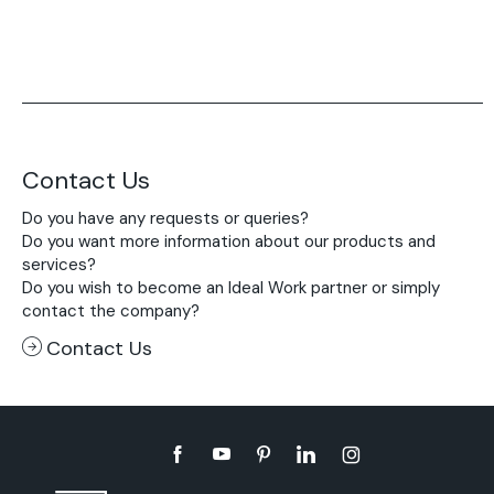
Contact Us
Do you have any requests or queries?
Do you want more information about our products and
services?
Do you wish to become an Ideal Work partner or simply
contact the company?
Contact Us