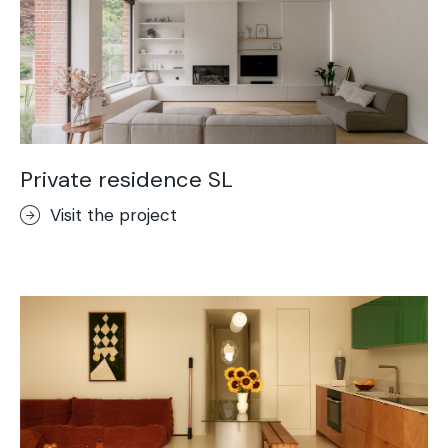
Private residence SL
Visit the project