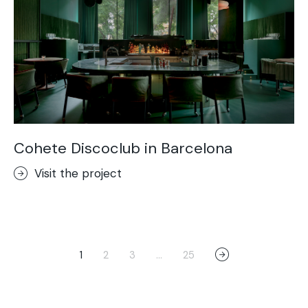
Cohete Discoclub in Barcelona
Visit the project
1
2
3
…
25