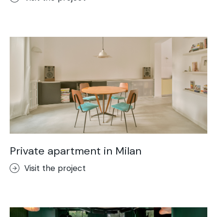
Private apartment in Milan
Visit the project