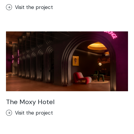
Visit the project
The Moxy Hotel
Visit the project