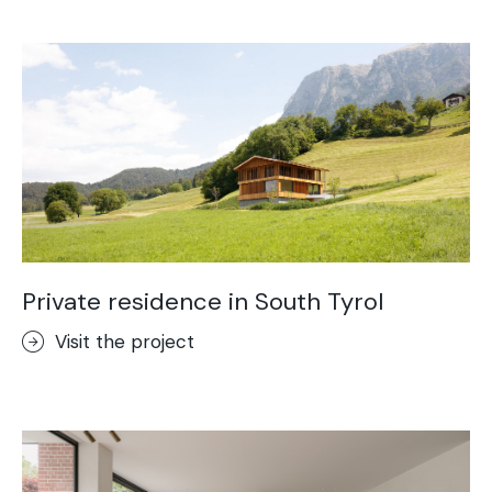
Acid-Stain
Purometallo
Concrete Optik
Lixio®
Ideal Wall
Stenciltop floor
Ideal Tix
Private residence in South Tyrol
Visit the project