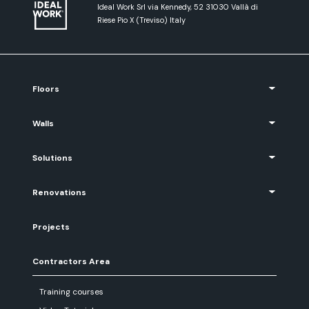
Ideal Work Srl via Kennedy, 52 31030 Vallà di
Riese Pio X (Treviso) Italy
Floors
Walls
Solutions
Renovations
Projects
Contractors Area
Training courses