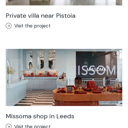
Private villa near Pistoia
Visit the project
Missoma shop in Leeds
Visit the project