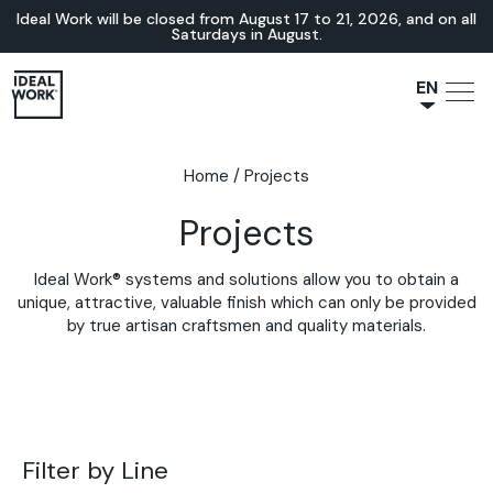
Ideal Work will be closed from August 17 to 21, 2026, and on all
Saturdays in August.
EN
NL
JA
Home
/
Projects
IT
Projects
FR
ES
Ideal Work® systems and solutions allow you to obtain a
DE
unique, attractive, valuable finish which can only be provided
by true artisan craftsmen and quality materials.
Filter by Line