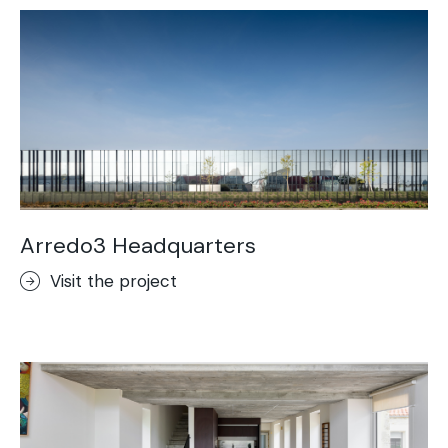
Arredo3 Headquarters
Visit the project