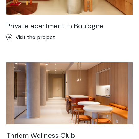
Private apartment in Boulogne
Visit the project
Thriom Wellness Club