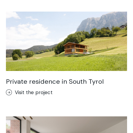
Acid-Stain
Purometallo
Concrete Optik
Lixio®
Ideal Wall
Stenciltop floor
Ideal Tix
Private residence in South Tyrol
Visit the project