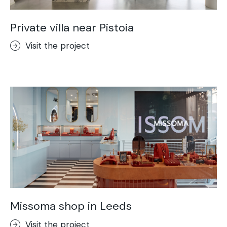
Private villa near Pistoia
Visit the project
Missoma shop in Leeds
Visit the project