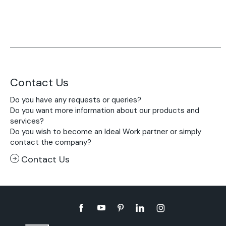
Contact Us
Do you have any requests or queries?
Do you want more information about our products and
services?
Do you wish to become an Ideal Work partner or simply
contact the company?
Contact Us