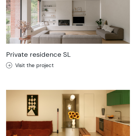
Private residence SL
Visit the project