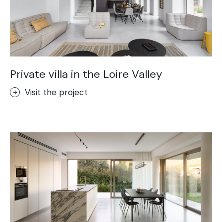
Private villa in the Loire Valley
Visit the project