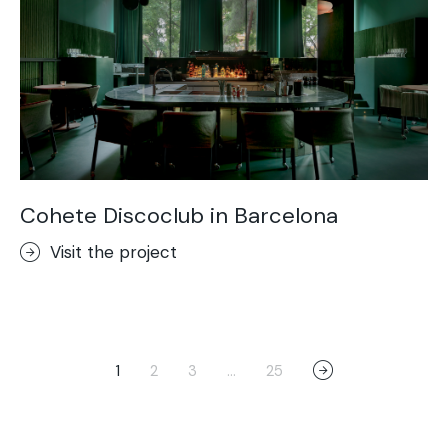
Cohete Discoclub in Barcelona
Visit the project
1
2
3
…
25