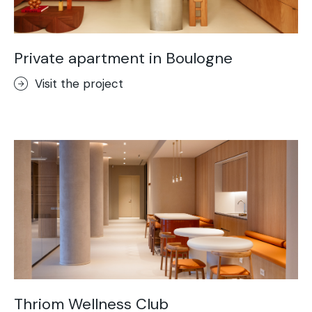
Private apartment in Boulogne
Visit the project
Thriom Wellness Club