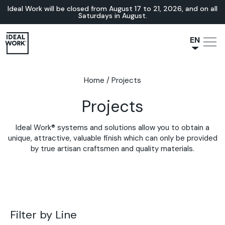
Ideal Work will be closed from August 17 to 21, 2026, and on all
Saturdays in August.
EN
NL
JA
Home
/
Projects
IT
Projects
FR
ES
Ideal Work® systems and solutions allow you to obtain a
DE
unique, attractive, valuable finish which can only be provided
by true artisan craftsmen and quality materials.
Filter by Line