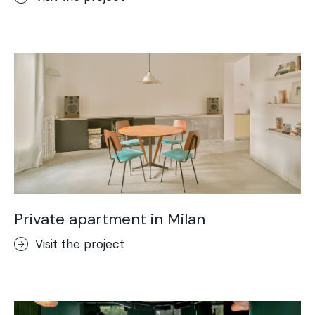
Private apartment in Milan
Visit the project