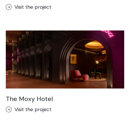
Visit the project
The Moxy Hotel
Visit the project