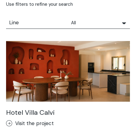
Use filters to refine your search
Line
All
All
Solidro
Microtopping®
Terrae-Calce
Nuvolato Architop®
Stamped Concrete
Rasico®
Terrae-Calce Venezia
Sassoitalia® Floor
Hotel Villa Calvi
Terrae-Calce Matera
Visit the project
Lixio®+