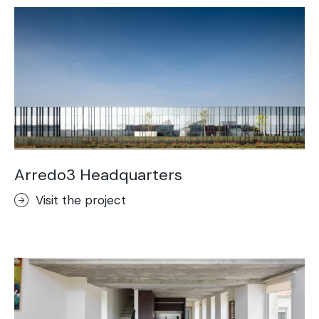
Arredo3 Headquarters
Visit the project