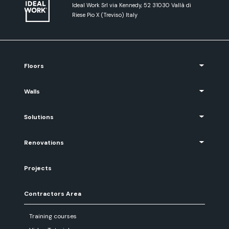
Ideal Work Srl via Kennedy, 52 31030 Vallà di
Riese Pio X (Treviso) Italy
Floors
Walls
Solutions
Renovations
Projects
Contractors Area
Training courses