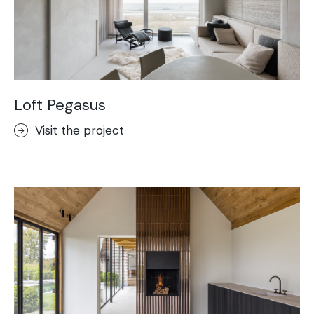
Loft Pegasus
Visit the project