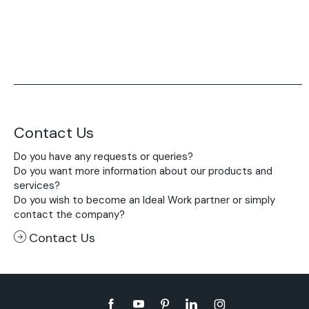
Contact Us
Do you have any requests or queries?
Do you want more information about our products and
services?
Do you wish to become an Ideal Work partner or simply
contact the company?
Contact Us