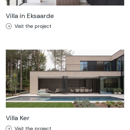
Villa in Eksaarde
Visit the project
Villa Ker
Visit the project