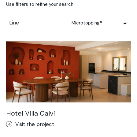
Use filters to refine your search
Line
Microtopping®
All
Solidro
Microtopping®
Terrae-Calce
Nuvolato Architop®
Stamped Concrete
Rasico®
Terrae-Calce Venezia
Sassoitalia® Floor
Hotel Villa Calvi
Terrae-Calce Matera
Visit the project
Lixio®+