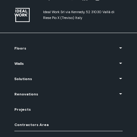
Ideal Work Srl via Kennedy, 52 31030 Vallà di
Riese Pio X (Treviso) Italy
Floors
Walls
Solutions
Renovations
Projects
Contractors Area