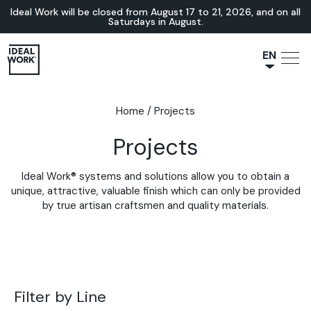
Ideal Work will be closed from August 17 to 21, 2026, and on all
Saturdays in August.
EN
NL
JA
Home
/
Projects
IT
Projects
FR
ES
Ideal Work® systems and solutions allow you to obtain a
DE
unique, attractive, valuable finish which can only be provided
by true artisan craftsmen and quality materials.
Filter by Line