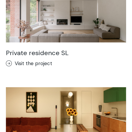
Private residence SL
Visit the project