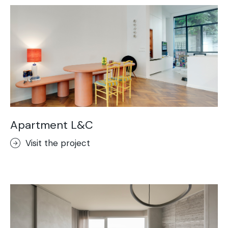
Apartment L&C
Visit the project