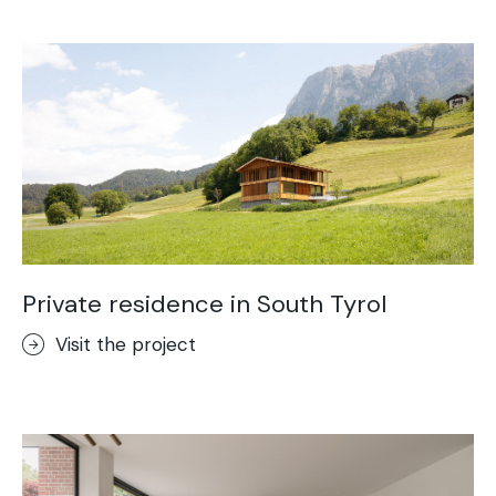
Acid-Stain
Purometallo
Concrete Optik
Lixio®
Ideal Wall
Stenciltop floor
Ideal Tix
Private residence in South Tyrol
Visit the project