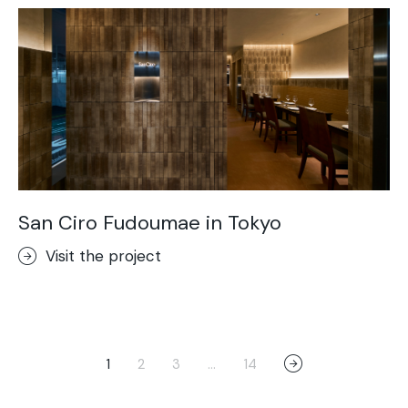
San Ciro Fudoumae in Tokyo
Visit the project
1
2
3
…
14