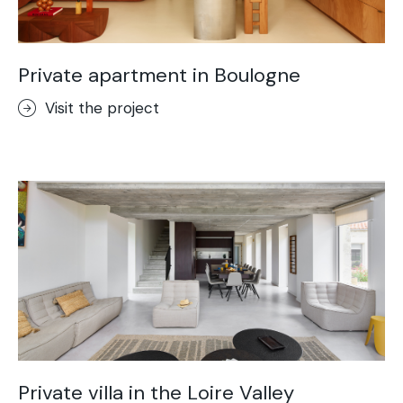
Private apartment in Boulogne
Visit the project
Private villa in the Loire Valley