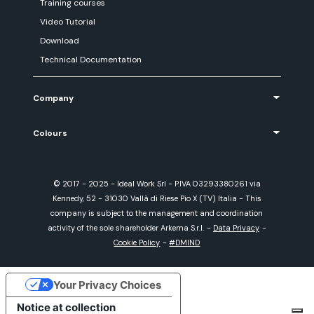
Training courses
Video Tutorial
Download
Technical Documentation
Company
Colours
© 2017 - 2025 - Ideal Work Srl - P.IVA 03293380261 via
Kennedy, 52 - 31030 Vallà di Riese Pio X (TV) Italia - This
company is subject to the management and coordination
activity of the sole shareholder Arkema S.r.l.
-
Data Privacy
-
Cookie Policy
-
#DMIND
Your Privacy Choices
Notice at collection