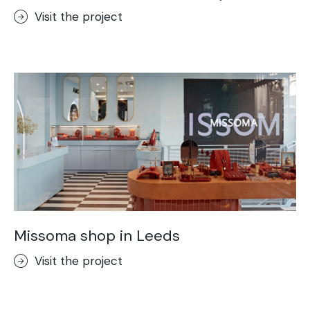
Visit the project
Missoma shop in Leeds
Visit the project