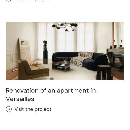
Renovation of an apartment in
Versailles
Visit the project