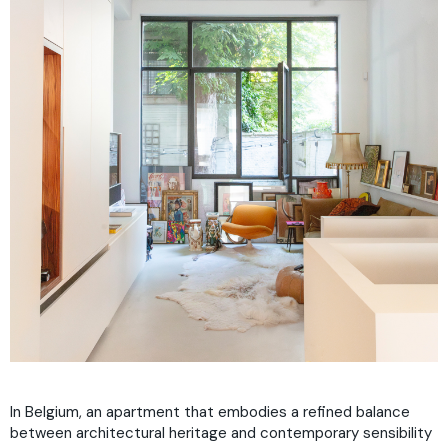
In Belgium, an apartment that embodies a refined balance
between architectural heritage and contemporary sensibility