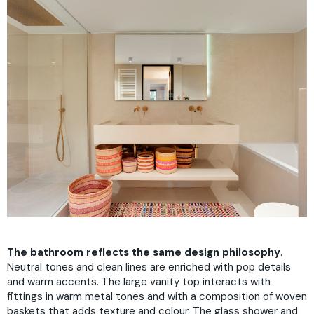
The bathroom reflects the same design philosophy
.
Neutral tones and clean lines are enriched with pop details
and warm accents. The large vanity top interacts with
fittings in warm metal tones and with a composition of woven
baskets that adds texture and colour. The glass shower and