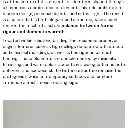
is at the centre of this project. Its identity is shaped through
a harmonious combination of elements: historic architecture,
modern design, personal objects, and natural light. The result
is a space that is both elegant and authentic, where each
room is the result of a subtle
balance between formal
rigour and domestic warmth
.
Located within a historic building, the residence preserves
original features such as high ceilings decorated with stucco
and classical mouldings, as well as herringbone parquet
flooring. These elements are complemented by minimalist
furnishings and warm colour accents in a dialogue that is both
coherent and successful: the historic structure remains the
protagonist, while contemporary surfaces and furniture
introduce a fresh, measured language.