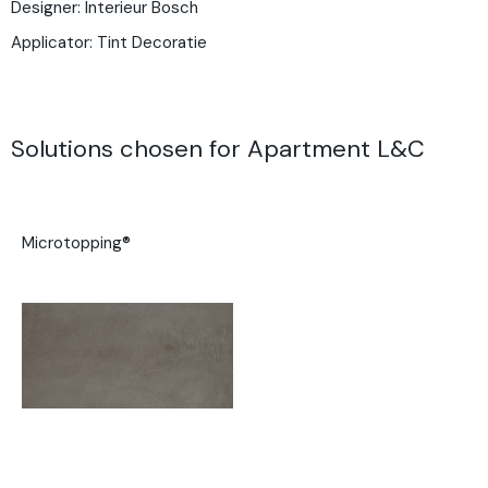
Designer: Interieur Bosch
Applicator:
Tint Decoratie
Solutions chosen for Apartment L&C
Microtopping®