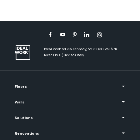
Ideal Work Srl via Kennedy, 52 31030 Vallà di
Riese Pio X (Treviso) Italy
Floors
Walls
Solutions
Renovations