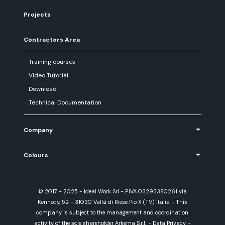
Projects
Contractors Area
Training courses
Video Tutorial
Download
Technical Documentation
Company
Colours
© 2017 - 2025 - Ideal Work Srl - P.IVA 03293380261 via
Kennedy, 52 - 31030 Vallà di Riese Pio X (TV) Italia - This
company is subject to the management and coordination
activity of the sole shareholder Arkema S.r.l.
-
Data Privacy
-