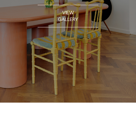
VIEW
GALLERY