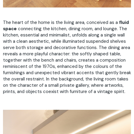
The heart of the home is the living area, conceived as a
fluid
space
connecting the kitchen, dining room, and lounge. The
kitchen, essential and minimalist, unfolds along a single wall
with a clean aesthetic, while illuminated suspended shelves
serve both storage and decorative functions. The dining area
reveals a more playful character: the softly shaped table,
together with the bench and chairs, creates a composition
reminiscent of the 1970s, enhanced by the colours of the
furnishings and unexpected vibrant accents that gently break
the overall restraint. In the background, the living room takes
on the character of a small private gallery, where artworks,
prints, and objects coexist with furniture of a vintage spirit.