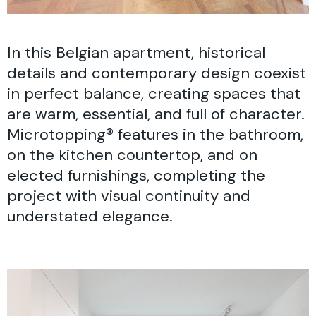
In this Belgian apartment, historical
details and contemporary design coexist
in perfect balance, creating spaces that
are warm, essential, and full of character.
Microtopping® features in the bathroom,
on the kitchen countertop, and on
elected furnishings, completing the
project with visual continuity and
understated elegance.