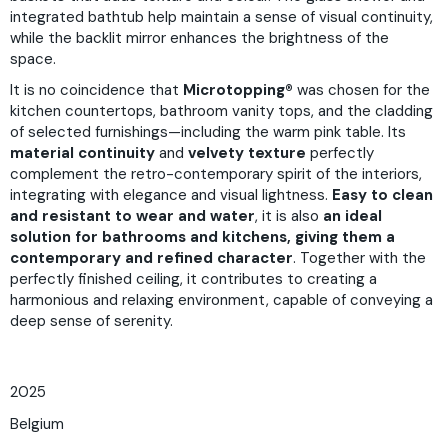
integrated bathtub help maintain a sense of visual continuity,
while the backlit mirror enhances the brightness of the
space.
It is no coincidence that
Microtopping®
was chosen for the
kitchen countertops, bathroom vanity tops, and the cladding
of selected furnishings—including the warm pink table. Its
material continuity
and
velvety texture
perfectly
complement the retro-contemporary spirit of the interiors,
integrating with elegance and visual lightness.
Easy to clean
and resistant to wear and water
, it is also
an ideal
solution for bathrooms and kitchens, giving them a
contemporary and refined character
. Together with the
perfectly finished ceiling, it contributes to creating a
harmonious and relaxing environment, capable of conveying a
deep sense of serenity.
2025
Belgium