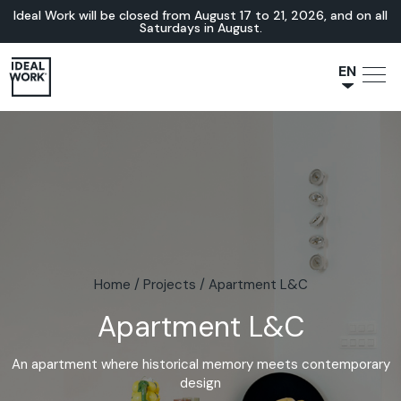
Ideal Work will be closed from August 17 to 21, 2026, and on all
Saturdays in August.
EN
NL
JA
IT
FR
ES
DE
Home
/
Projects
/
Apartment L&C
Apartment L&C
An apartment where historical memory meets contemporary
design