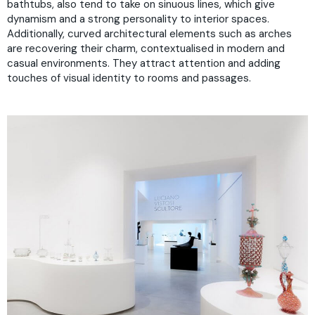
bathtubs, also tend to take on sinuous lines, which give
dynamism and a strong personality to interior spaces.
Additionally, curved architectural elements such as arches
are recovering their charm, contextualised in modern and
casual environments. They attract attention and adding
touches of visual identity to rooms and passages.