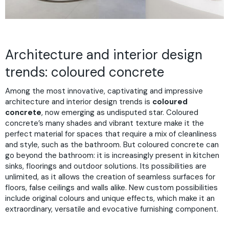
Architecture and interior design
trends: coloured concrete
Among the most innovative, captivating and impressive
architecture and interior design trends is
coloured
concrete
, now emerging as undisputed star. Coloured
concrete’s many shades and vibrant texture make it the
perfect material for spaces that require a mix of cleanliness
and style, such as the bathroom. But coloured concrete can
go beyond the bathroom: it is increasingly present in kitchen
sinks, floorings and outdoor solutions. Its possibilities are
unlimited, as it allows the creation of seamless surfaces for
floors, false ceilings and walls alike. New custom possibilities
include original colours and unique effects, which make it an
extraordinary, versatile and evocative furnishing component.