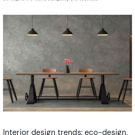
Interior design trends: eco-design,