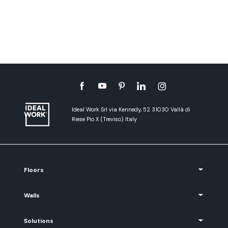
Ideal Work Srl via Kennedy, 52 31030 Vallà di
Riese Pio X (Treviso) Italy
Floors
Walls
Solutions