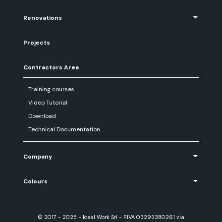
Renovations
Projects
Contractors Area
Training courses
Video Tutorial
Download
Technical Documentation
Company
Colours
© 2017 - 2025 - Ideal Work Srl - P.IVA 03293380261 via