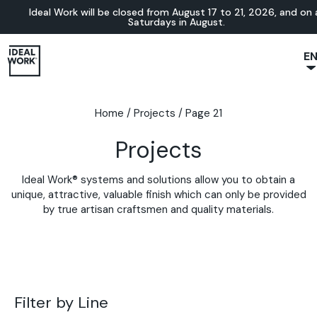
Ideal Work will be closed from August 17 to 21, 2026, and on a
Saturdays in August.
E
NL
JA
Home
/
Projects
/
Page 21
IT
Projects
FR
ES
Ideal Work® systems and solutions allow you to obtain a
DE
unique, attractive, valuable finish which can only be provided
by true artisan craftsmen and quality materials.
Filter by Line