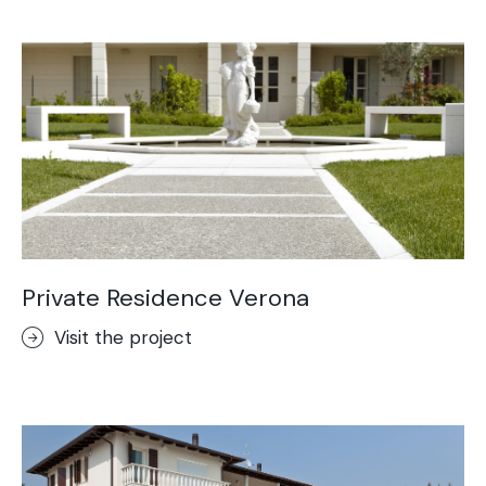
Acid-Stain
Purometallo
Concrete Optik
Lixio®
Ideal Wall
Stenciltop floor
Ideal Tix
Private Residence Verona
Visit the project