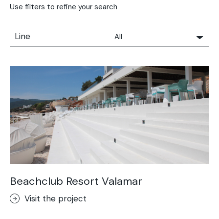
Use filters to refine your search
Line
All
All
Solidro
Microtopping®
Terrae-Calce
Nuvolato Architop®
Stamped Concrete
Rasico®
Terrae-Calce Venezia
Sassoitalia® Floor
Beachclub Resort Valamar
Terrae-Calce Matera
Visit the project
Lixio®+