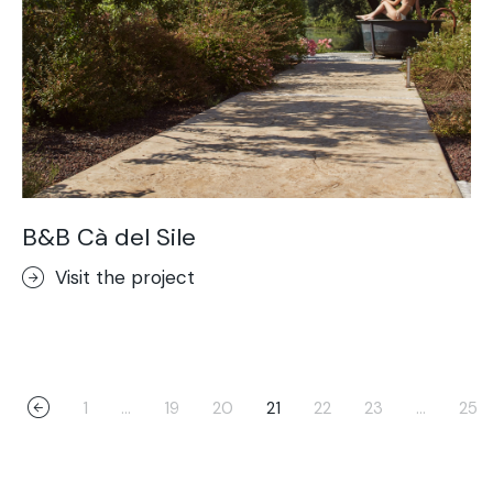
B&B Cà del Sile
Visit the project
1
…
19
20
21
22
23
…
25