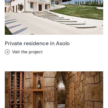
Private residence in Asolo
Visit the project