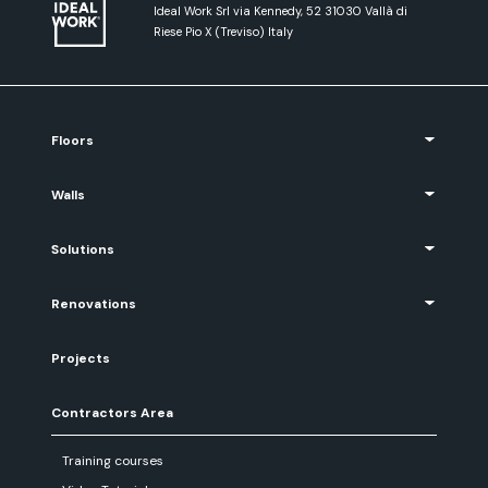
Ideal Work Srl via Kennedy, 52 31030 Vallà di
Riese Pio X (Treviso) Italy
Floors
Walls
Solutions
Renovations
Projects
Contractors Area
Training courses