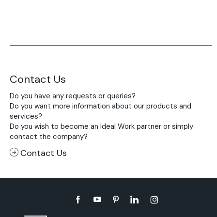
Contact Us
Do you have any requests or queries?
Do you want more information about our products and
services?
Do you wish to become an Ideal Work partner or simply
contact the company?
Contact Us