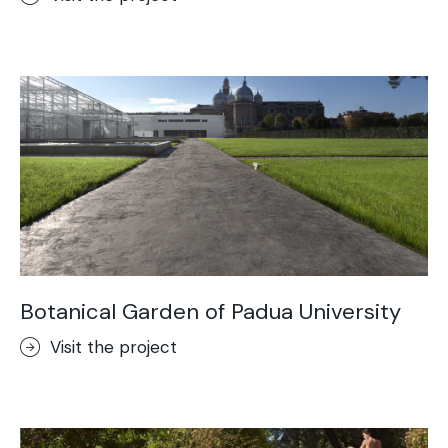
Botanical Garden of Padua University
Visit the project