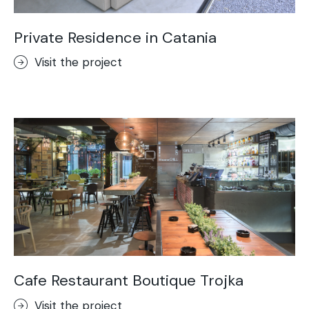
Private Residence in Catania
Visit the project
Cafe Restaurant Boutique Trojka
Visit the project