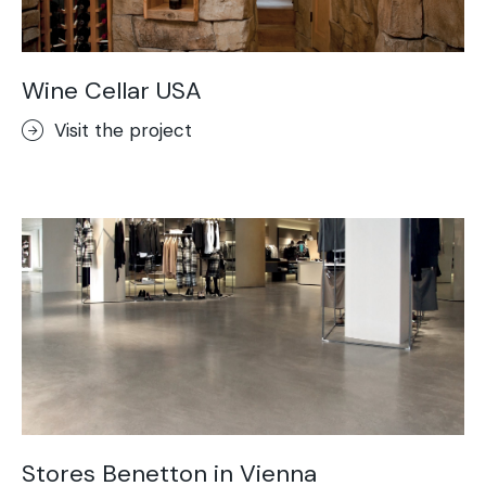
Wine Cellar USA
Visit the project
Stores Benetton in Vienna