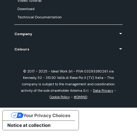
Video Tutorial
Download
Technical Documentation
Company
Colours
© 2017 - 2025 - Ideal Work Srl - P.IVA 03293380261 via
Kennedy, 52 - 31030 Vallà di Riese Pio X (TV) Italia - This
company is subject to the management and coordination
activity of the sole shareholder Arkema S.r.l.
-
Data Privacy
-
Cookie Policy
-
#DMIND
Your Privacy Choices
Notice at collection