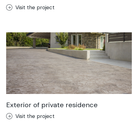
Visit the project
Exterior of private residence
Visit the project