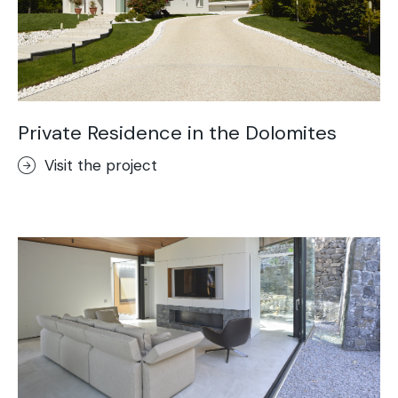
Private Residence in the Dolomites
Visit the project