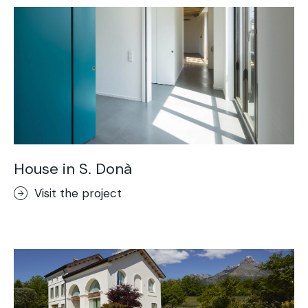
House in S. Donà
Visit the project