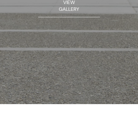
VIEW
GALLERY