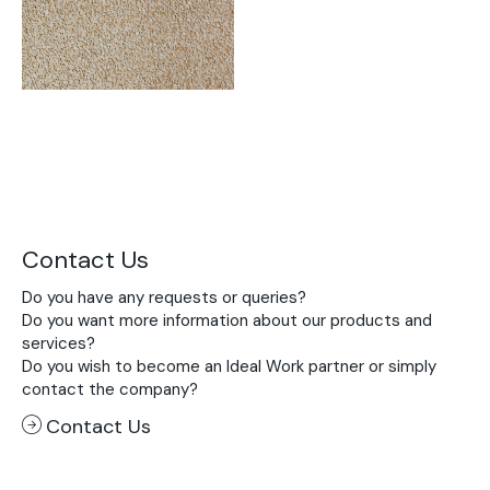
Contact Us
Do you have any requests or queries?
Do you want more information about our products and
services?
Do you wish to become an Ideal Work partner or simply
contact the company?
Contact Us