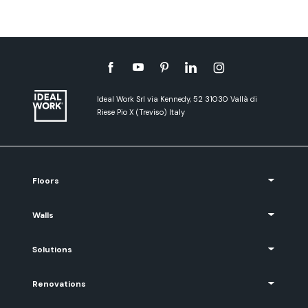
Ideal Work Srl via Kennedy, 52 31030 Vallà di
Riese Pio X (Treviso) Italy
Floors
Walls
Solutions
Renovations