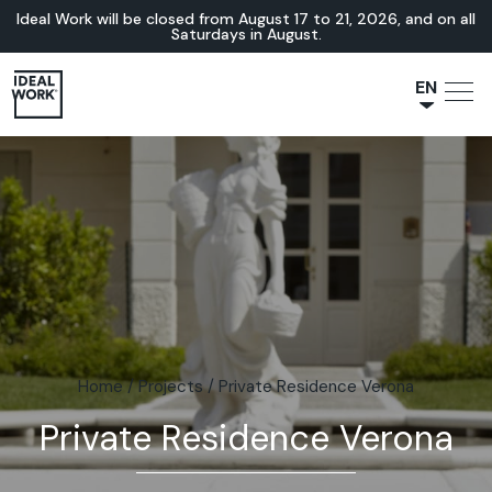
Ideal Work will be closed from August 17 to 21, 2026, and on all
Saturdays in August.
EN
NL
JA
IT
FR
ES
DE
Home
/
Projects
/
Private Residence Verona
Private Residence Verona