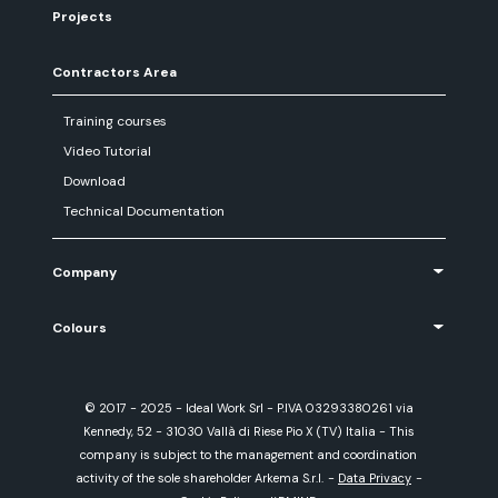
Projects
Contractors Area
Training courses
Video Tutorial
Download
Technical Documentation
Company
Colours
© 2017 - 2025 - Ideal Work Srl - P.IVA 03293380261 via
Kennedy, 52 - 31030 Vallà di Riese Pio X (TV) Italia - This
company is subject to the management and coordination
activity of the sole shareholder Arkema S.r.l.
-
Data Privacy
-