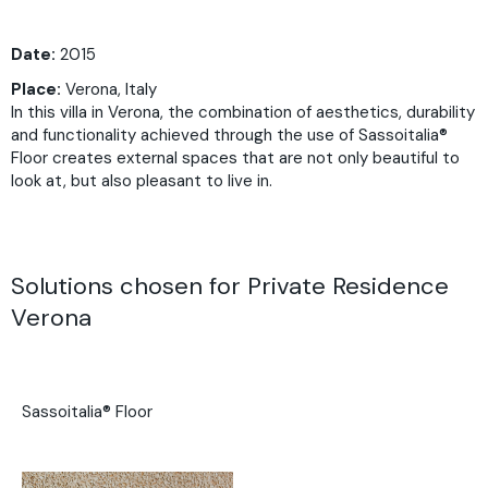
Date:
2015
Place:
Verona, Italy
In this villa in Verona, the combination of aesthetics, durability
and functionality achieved through the use of Sassoitalia®
Floor creates external spaces that are not only beautiful to
look at, but also pleasant to live in.
Solutions chosen for Private Residence
Verona
Sassoitalia® Floor