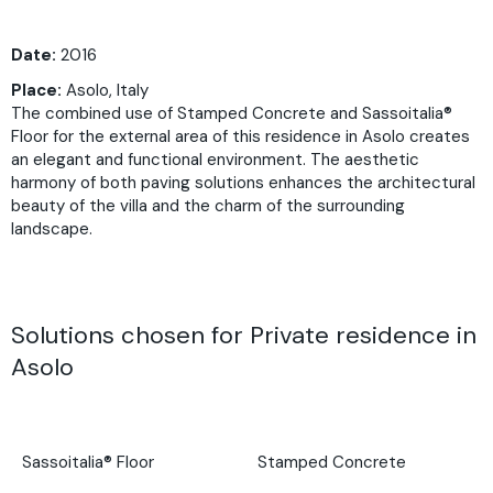
Date:
2016
Place:
Asolo, Italy
The combined use of Stamped Concrete and Sassoitalia®
Floor for the external area of this residence in Asolo creates
an elegant and functional environment. The aesthetic
harmony of both paving solutions enhances the architectural
beauty of the villa and the charm of the surrounding
landscape.
Solutions chosen for Private residence in
Asolo
Sassoitalia® Floor
Stamped Concrete