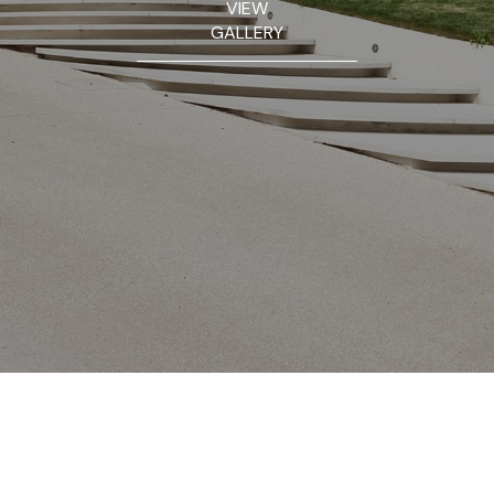
VIEW
GALLERY