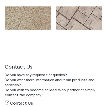
Contact Us
Do you have any requests or queries?
Do you want more information about our products and
services?
Do you wish to become an Ideal Work partner or simply
contact the company?
Contact Us