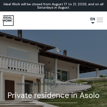
Ideal Work will be closed from August 17 to 21, 2026, and on all
Saturdays in August.
EN
NL
JA
IT
FR
ES
DE
Home
/
Projects
/
Private residence in Asolo
Private residence in Asolo