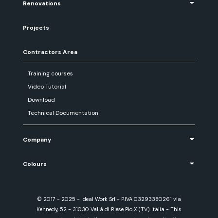
Renovations
Projects
Contractors Area
Training courses
Video Tutorial
Download
Technical Documentation
Company
Colours
© 2017 - 2025 - Ideal Work Srl - P.IVA 03293380261 via
Kennedy, 52 - 31030 Vallà di Riese Pio X (TV) Italia - This