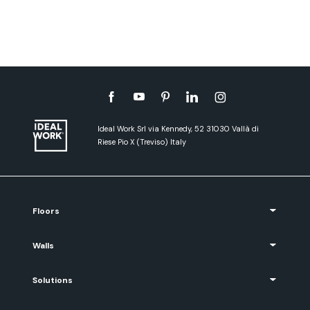
Ideal Work Srl via Kennedy, 52 31030 Vallà di
Riese Pio X (Treviso) Italy
Floors
Walls
Solutions