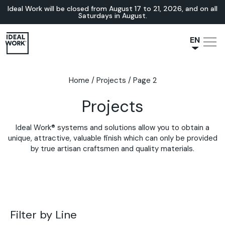
Ideal Work will be closed from August 17 to 21, 2026, and on all
Saturdays in August.
EN
NL
JA
Home
/
Projects
/
Page 2
IT
Projects
FR
ES
Ideal Work® systems and solutions allow you to obtain a
DE
unique, attractive, valuable finish which can only be provided
by true artisan craftsmen and quality materials.
Filter by Line