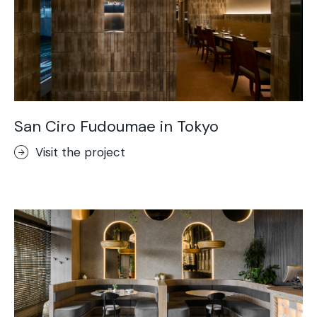
San Ciro Fudoumae in Tokyo
Visit the project