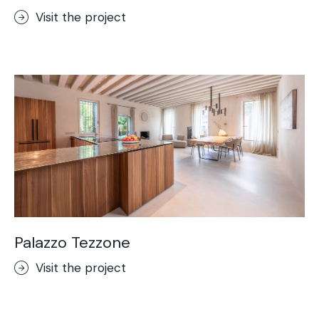
Visit the project
Palazzo Tezzone
Visit the project