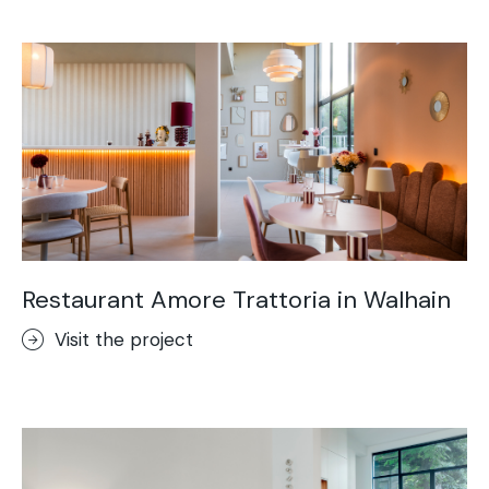
Acid-Stain
Purometallo
Concrete Optik
Lixio®
Ideal Wall
Stenciltop floor
Ideal Tix
Restaurant Amore Trattoria in Walhain
Visit the project