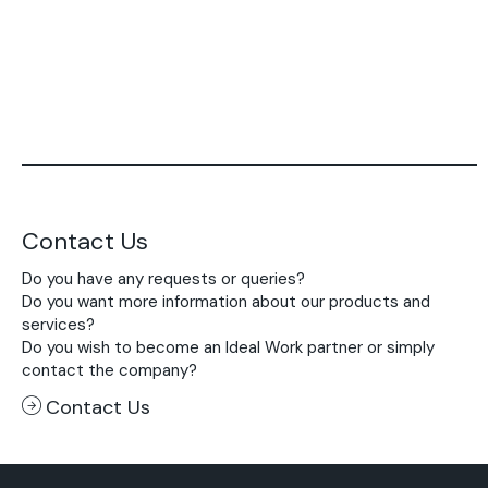
Contact Us
Do you have any requests or queries?
Do you want more information about our products and
services?
Do you wish to become an Ideal Work partner or simply
contact the company?
Contact Us