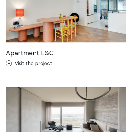
Apartment L&C
Visit the project