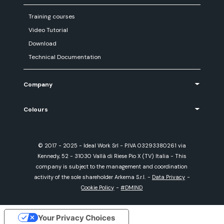
Training courses
Video Tutorial
Download
Technical Documentation
Company
Colours
© 2017 - 2025 - Ideal Work Srl - P.IVA 03293380261 via
Kennedy, 52 - 31030 Vallà di Riese Pio X (TV) Italia - This
company is subject to the management and coordination
activity of the sole shareholder Arkema S.r.l.
-
Data Privacy
-
Cookie Policy
-
#DMIND
Your Privacy Choices