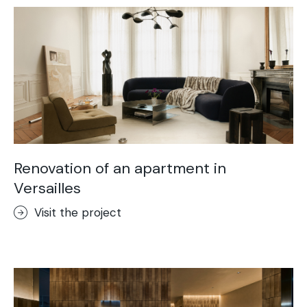
Renovation of an apartment in
Versailles
Visit the project