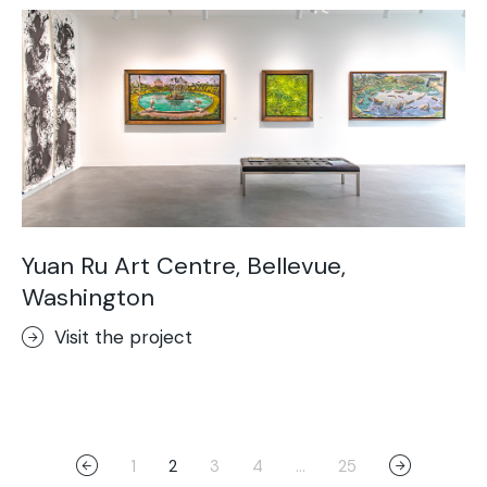
Yuan Ru Art Centre, Bellevue,
Washington
Visit the project
1
2
3
4
…
25