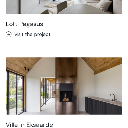
Loft Pegasus
Visit the project
Villa in Eksaarde