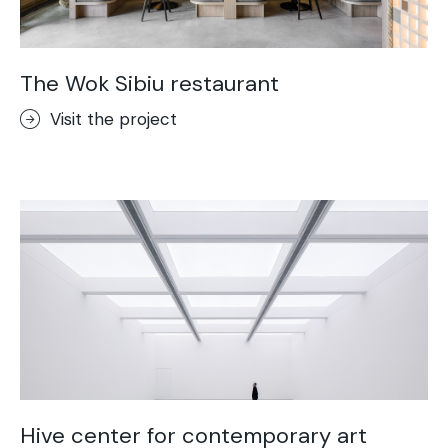
The Wok Sibiu restaurant
Visit the project
Hive center for contemporary art