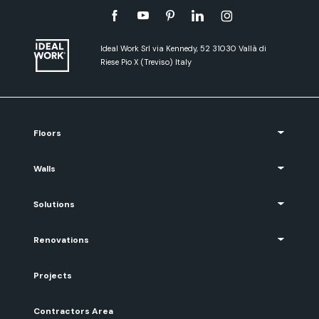
Ideal Work Srl via Kennedy, 52 31030 Vallà di
Riese Pio X (Treviso) Italy
Floors
Walls
Solutions
Renovations
Projects
Contractors Area