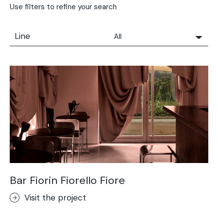
Use filters to refine your search
Line
All
All
Solidro
Microtopping®
Terrae-Calce
Nuvolato Architop®
Stamped Concrete
Rasico®
Terrae-Calce Venezia
Sassoitalia® Floor
Bar Fiorin Fiorello Fiore
Terrae-Calce Matera
Visit the project
Lixio®+