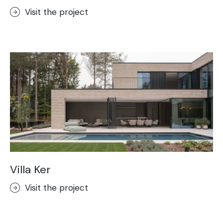
Visit the project
Villa Ker
Visit the project