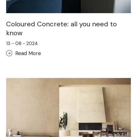
Coloured Concrete: all you need to
know
13 - 08 - 2024
Read More