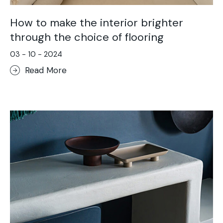
How to make the interior brighter
through the choice of flooring
03 - 10 - 2024
Read More