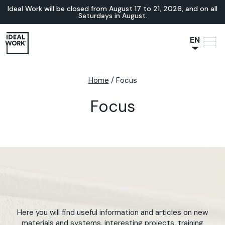
Ideal Work will be closed from August 17 to 21, 2026, and on all
Saturdays in August.
EN
NL
JA
Home
/
Focus
IT
Focus
FR
ES
DE
Here you will find useful information and articles on new
materials and systems, interesting projects, training