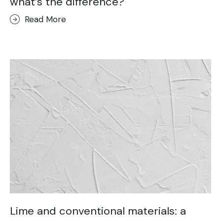
what’s the difference?
Read More
Lime and conventional materials: a