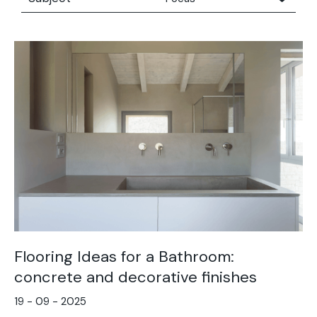
All
Concrete people
Concrete people
Focus
Technical Advice
The moodboard series
Trends
Flooring Ideas for a Bathroom:
concrete and decorative finishes
19 - 09 - 2025