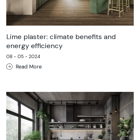
Lime plaster: climate benefits and
energy efficiency
08 - 05 - 2024
Read More