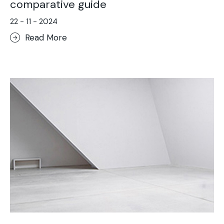
comparative guide
22 - 11 - 2024
Read More