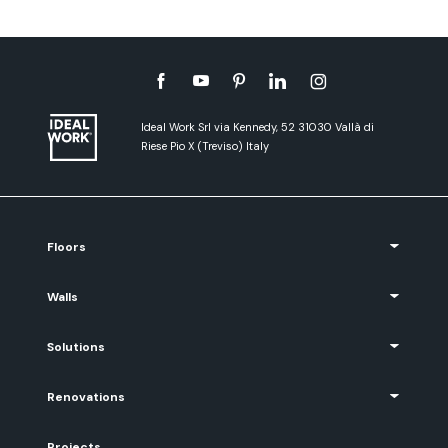
Ideal Work Srl via Kennedy, 52 31030 Vallà di
Riese Pio X (Treviso) Italy
Floors
Walls
Solutions
Renovations
Projects