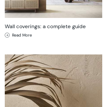
Wall coverings: a complete guide
Read More