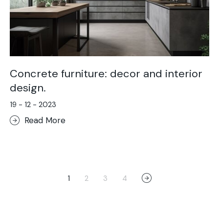
Concrete furniture: decor and interior
design.
19 - 12 - 2023
Read More
1
2
3
4