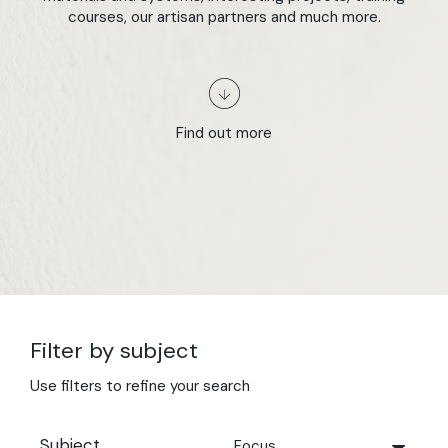
courses, our artisan partners and much more.
Find out more
Filter by subject
Use filters to refine your search
Subject
Focus