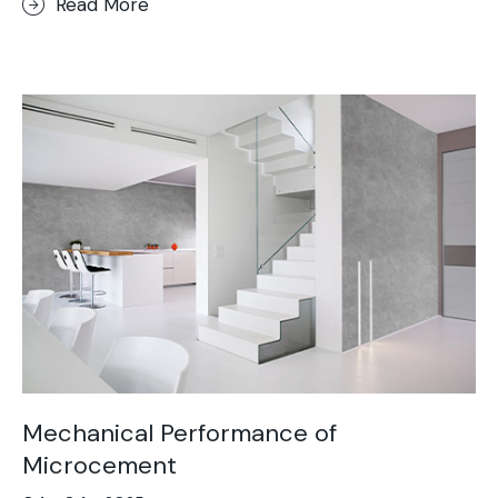
Read More
Mechanical Performance of
Microcement