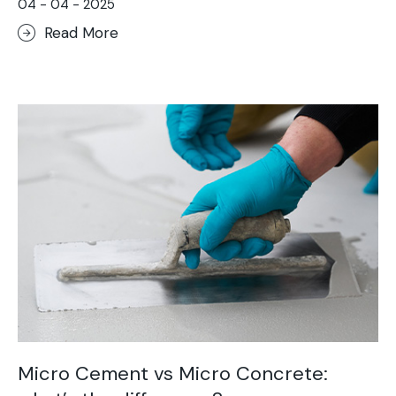
04 - 04 - 2025
Read More
Micro Cement vs Micro Concrete: