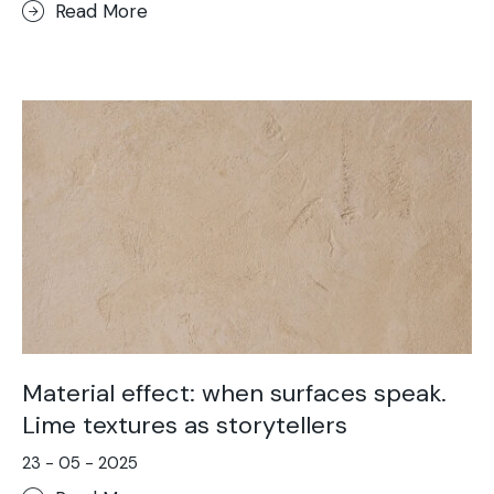
Read More
Material effect: when surfaces speak.
Lime textures as storytellers
23 - 05 - 2025