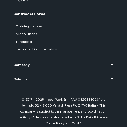
Contractors Area
Training courses
Video Tutorial
Download
Technical Documentation
Company
Colours
© 2017 - 2025 - Ideal Work Srl - P.IVA 03293380261 via
Kennedy, 52 - 31030 Vallà di Riese Pio X (TV) Italia - This
company is subject to the management and coordination
activity of the sole shareholder Arkema S.r.l.
-
Data Privacy
-
Cookie Policy
-
#DMIND