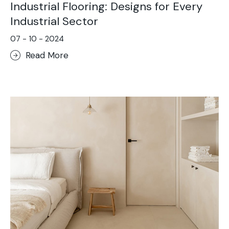
Industrial Flooring: Designs for Every
Industrial Sector
07 - 10 - 2024
Read More