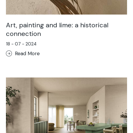
Art, painting and lime: a historical
connection
18 - 07 - 2024
Read More