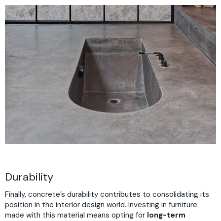
Durability
Finally, concrete’s durability contributes to consolidating its
position in the interior design world. Investing in furniture
made with this material means opting for
long-term