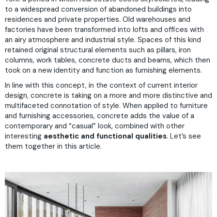
to a widespread conversion of abandoned buildings into
residences and private properties. Old warehouses and
factories have been transformed into lofts and offices with
an airy atmosphere and industrial style. Spaces of this kind
retained original structural elements such as pillars, iron
columns, work tables, concrete ducts and beams, which then
took on a new identity and function as furnishing elements.
In line with this concept, in the context of current interior
design, concrete is taking on a more and more distinctive and
multifaceted connotation of style. When applied to furniture
and furnishing accessories, concrete adds the value of a
contemporary and “casual” look, combined with other
interesting
aesthetic and functional qualities
. Let’s see
them together in this article.