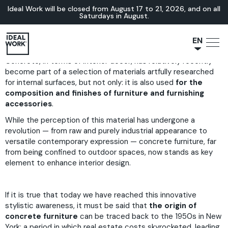
Ideal Work will be closed from August 17 to 21, 2026, and on all
Saturdays in August.
EN
Concrete, in terms of interior decor, has relatively recently
NL
become part of a selection of materials artfully researched
JA
for internal surfaces, but not only: it is also used
for the
IT
composition and finishes of furniture and furnishing
accessories
.
FR
While the perception of this material has undergone a
ES
revolution — from raw and purely industrial appearance to
DE
versatile contemporary expression — concrete furniture, far
from being confined to outdoor spaces, now stands as key
element to enhance interior design.
If it is true that today we have reached this innovative
stylistic awareness, it must be said that
the origin of
concrete furniture
can be traced back to the 1950s in New
York: a period in which real estate costs skyrocketed, leading