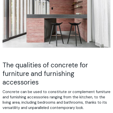
The qualities of concrete for
furniture and furnishing
accessories
Concrete can be used to constitute or complement furniture
and furnishing accessories ranging from the kitchen, to the
living area, including bedrooms and bathrooms, thanks to its
versatility and unparalleled contemporary look.