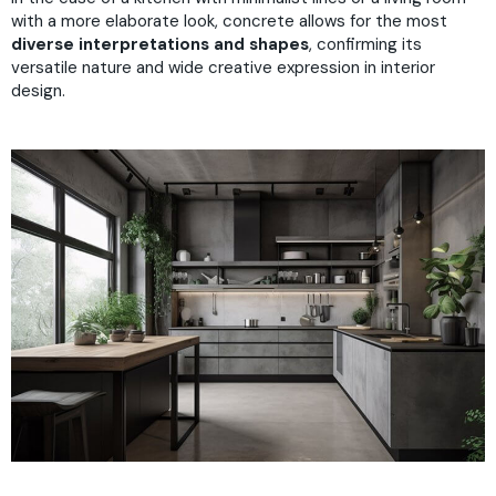
with a more elaborate look, concrete allows for the most
diverse interpretations and shapes
, confirming its
versatile nature and wide creative expression in interior
design.