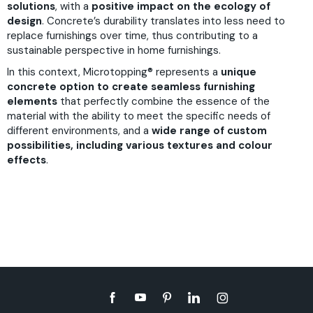
solutions
, with a
positive impact on the ecology of
design
. Concrete’s durability translates into less need to
replace furnishings over time, thus contributing to a
sustainable perspective in home furnishings.
In this context,
Microtopping®
represents a
unique
concrete option to create seamless furnishing
elements
that perfectly combine the essence of the
material with the ability to meet the specific needs of
different environments, and a
wide range of custom
possibilities, including various textures and colour
effects
.