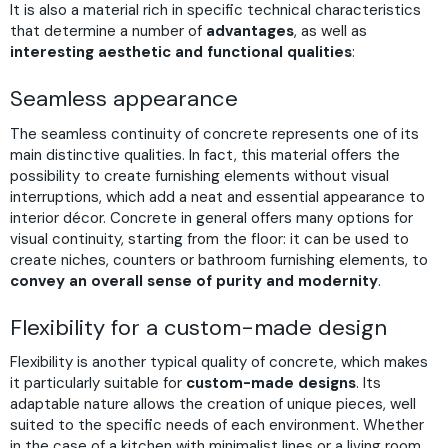
It is also a material rich in specific technical characteristics
that determine a number of
advantages
, as well as
interesting aesthetic and functional qualities
:
Seamless appearance
The seamless continuity of concrete represents one of its
main distinctive qualities. In fact, this material offers the
possibility to create furnishing elements without visual
interruptions, which add a neat and essential appearance to
interior décor. Concrete in general offers many options for
visual continuity, starting from the floor: it can be used to
create niches, counters or bathroom furnishing elements, to
convey an overall sense of purity and modernity
.
Flexibility for a custom-made design
Flexibility is another typical quality of concrete, which makes
it particularly suitable for
custom-made designs
. Its
adaptable nature allows the creation of unique pieces, well
suited to the specific needs of each environment. Whether
in the case of a kitchen with minimalist lines or a living room