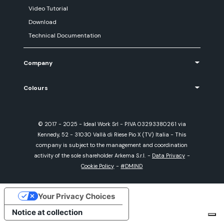
Video Tutorial
Download
Technical Documentation
Company
Colours
© 2017 - 2025 - Ideal Work Srl - P.IVA 03293380261 via
Kennedy, 52 - 31030 Vallà di Riese Pio X (TV) Italia - This
company is subject to the management and coordination
activity of the sole shareholder Arkema S.r.l.
-
Data Privacy
-
Cookie Policy
-
#DMIND
Your Privacy Choices
Notice at collection