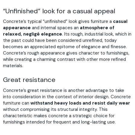
“Unfinished” look for a casual appeal
Concrete’s typical “unfinished” look gives furniture a
casual
appearance
and internal spaces an
atmosphere of
relaxed, negligé elegance
. Its rough, industrial look, which in
the past could have been considered unrefined, today
becomes an appreciated epitome of elegance and finesse.
Concrete’s rough appearance gives character to furnishings,
while creating a charming contrast with other more refined
materials.
Great resistance
Concrete’s great resistance is another advantage to take
into consideration in the context of interior design. Concrete
furniture can
withstand heavy loads and resist daily wear
without compromising its structural integrity. This
characteristic makes concrete a strategic choice for
furnishings intended for frequent and long-lasting use.