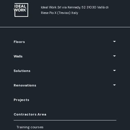
Ideal Work Srl via Kennedy, 52 31030 Vallà di
Riese Pio X (Treviso) Italy
Floors
Walls
Solutions
Renovations
Projects
Contractors Area
Training courses