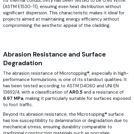
Its thermal conductivity has been tested to be 0.46 W/mK
(ASTM E1530-11), ensuring even heat distribution without
significant dispersion. This characteristic makes it ideal for
projects aimed at maintaining energy efficiency without
compromising the aesthetic appeal of the cladding.
Abrasion Resistance and Surface
Degradation
The abrasion resistance of Microtopping®, especially in high-
performance formulations, is one of its standout qualities. It
has been tested according to ASTM D4060 and UNI EN
13892/4, with a classification of
AR0.5
and a resistance of
6.97 MPa
, making it particularly suitable for surfaces exposed
to foot traffic.
Beyond its abrasion resistance, the Microtopping® surface
has low susceptibility to delamination or degradation due to
mechanical stress, ensuring durability comparable to
traditional construction materials such as porcelain