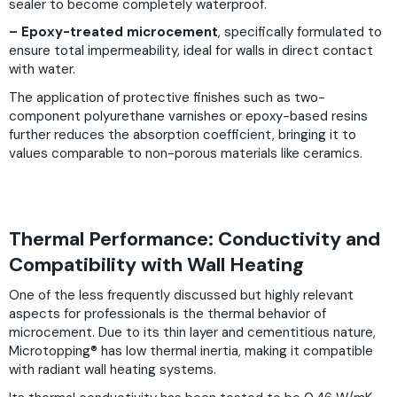
sealer to become completely waterproof.
– Epoxy-treated microcement
, specifically formulated to
ensure total impermeability, ideal for walls in direct contact
with water.
The application of protective finishes such as two-
component polyurethane varnishes or epoxy-based resins
further reduces the absorption coefficient, bringing it to
values comparable to non-porous materials like ceramics.
Thermal Performance: Conductivity and
Compatibility with Wall Heating
One of the less frequently discussed but highly relevant
aspects for professionals is the thermal behavior of
microcement. Due to its thin layer and cementitious nature,
Microtopping® has low thermal inertia, making it compatible
with radiant wall heating systems.