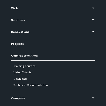
Walls
Solutions
Renovations
Projects
Contractors Area
Training courses
Video Tutorial
Download
Technical Documentation
Company