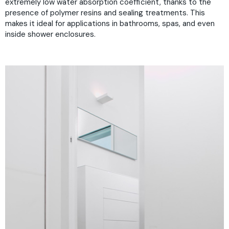
extremely low water absorption coefficient, thanks to the
presence of polymer resins and sealing treatments. This
makes it ideal for applications in bathrooms, spas, and even
inside shower enclosures.