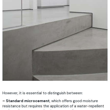
However, it is essential to distinguish between:
– Standard microcement
, which offers good moisture
resistance but requires the application of a water-repellent