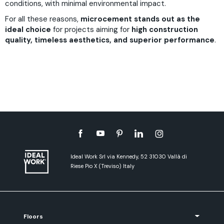
conditions, with minimal environmental impact.
For all these reasons,
microcement stands out as the
ideal choice
for projects aiming for
high construction
quality, timeless aesthetics, and superior performance
.
Ideal Work Srl via Kennedy, 52 31030 Vallà di
Riese Pio X (Treviso) Italy
Floors