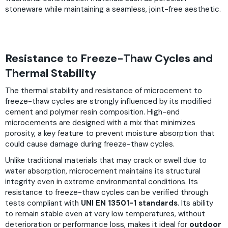
stoneware while maintaining a seamless, joint-free aesthetic.
Resistance to Freeze-Thaw Cycles and
Thermal Stability
The thermal stability and resistance of microcement to
freeze-thaw cycles are strongly influenced by its modified
cement and polymer resin composition. High-end
microcements are designed with a mix that minimizes
porosity, a key feature to prevent moisture absorption that
could cause damage during freeze-thaw cycles.
Unlike traditional materials that may crack or swell due to
water absorption, microcement maintains its structural
integrity even in extreme environmental conditions. Its
resistance to freeze-thaw cycles can be verified through
tests compliant with
UNI EN 13501-1 standards
. Its ability
to remain stable even at very low temperatures, without
deterioration or performance loss, makes it ideal for
outdoor