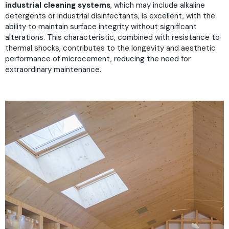
industrial cleaning systems
, which may include alkaline
detergents or industrial disinfectants, is excellent, with the
ability to maintain surface integrity without significant
alterations. This characteristic, combined with resistance to
thermal shocks, contributes to the longevity and aesthetic
performance of microcement, reducing the need for
extraordinary maintenance.