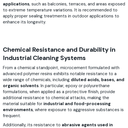
applications
, such as balconies, terraces, and areas exposed
to extreme temperature variations. It is recommended to
apply proper sealing treatments in outdoor applications to
enhance its longevity.
Chemical Resistance and Durability in
Industrial Cleaning Systems
From a chemical standpoint, microcement formulated with
advanced polymer resins exhibits notable resistance to a
wide range of chemicals, including
diluted acids, bases, and
organic solvents
. In particular, epoxy or polyurethane
formulations, when applied as a protective finish, provide
additional resistance to chemical attacks, making the
material suitable for
industrial and food-processing
environments
, where exposure to aggressive substances is
frequent.
Additionally, its resistance to
abrasive agents used in