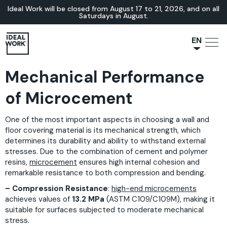
Ideal Work will be closed from August 17 to 21, 2026, and on all
Saturdays in August.
EN
NL
Mechanical Performance
JA
IT
of Microcement
FR
One of the most important aspects in choosing a wall and
ES
floor covering material is its mechanical strength, which
DE
determines its durability and ability to withstand external
stresses. Due to the combination of cement and polymer
resins,
microcement
ensures high internal cohesion and
remarkable resistance to both compression and bending.
– Compression Resistance
:
high-end microcements
achieves values of
13.2 MPa
(ASTM C109/C109M), making it
suitable for surfaces subjected to moderate mechanical
stress.