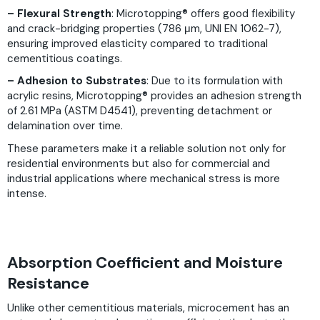
– Flexural Strength
: Microtopping® offers good flexibility
and crack-bridging properties (786 μm, UNI EN 1062-7),
ensuring improved elasticity compared to traditional
cementitious coatings.
– Adhesion to Substrates
: Due to its formulation with
acrylic resins, Microtopping® provides an adhesion strength
of 2.61 MPa (ASTM D4541), preventing detachment or
delamination over time.
These parameters make it a reliable solution not only for
residential environments but also for commercial and
industrial applications where mechanical stress is more
intense.
Absorption Coefficient and Moisture
Resistance
Unlike other cementitious materials, microcement has an