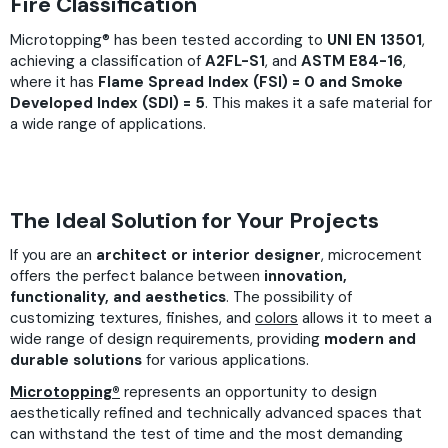
Fire Classification
Microtopping® has been tested according to
UNI EN 13501
,
achieving a classification of
A2FL-S1
, and
ASTM E84-16
,
where it has
Flame Spread Index (FSI) = 0 and Smoke
Developed Index (SDI) = 5
. This makes it a safe material for
a wide range of applications.
The Ideal Solution for Your Projects
If you are an
architect or interior designer
, microcement
offers the perfect balance between
innovation,
functionality, and aesthetics
. The possibility of
customizing textures, finishes, and
colors
allows it to meet a
wide range of design requirements, providing
modern and
durable solutions
for various applications.
Microtopping®
represents an opportunity to design
aesthetically refined and technically advanced spaces that
can withstand the test of time and the most demanding