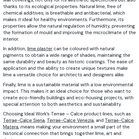
thanks to its ecological properties. Natural lime, free of
chemical additives, is breathable and antibacterial, which
makes it ideal for healthy environments. Furthermore, its
properties allow the natural regulation of humidity, preventing
the formation of mould and improving the microclimate of the
interior.
In addition,
lime plaster
can be coloured with natural
pigments to obtain a wide range of shades, maintaining the
same durability and beauty as historic coatings. The ease of
application and the ability to create unique textures make
lime a versatile choice for architects and designers alike.
Finally, lime is a sustainable material with a low environmental
impact. This makes it an ideal choice for those who want to
create eco-friendly buildings and eco-housing projects, with
special attention to both aesthetics and sustainability.
Choosing Ideal Work’s Terrae – Calce product lines, such as
Terrae-Calce Siena
,
Terrae-Calce Venezia
, and
Terrae-Calce
Matera
, means making your environment a small part of the
historical connection that brings together lime, art and