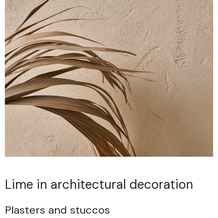
Lime in architectural decoration
Plasters and stuccos