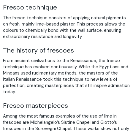
Fresco technique
The fresco technique consists of applying natural pigments
on fresh, mainly lime-based plaster. This process allows the
colours to chemically bond with the wall surface, ensuring
extraordinary resistance and longevity.
The history of frescoes
From ancient civilizations to the Renaissance, the fresco
technique has evolved continuously. While the Egyptians and
Minoans used rudimentary methods, the masters of the
Italian Renaissance took this technique to new levels of
perfection, creating masterpieces that still inspire admiration
today.
Fresco masterpieces
Among the most famous examples of the use of lime in
frescoes are Michelangelo’s Sistine Chapel and Giotto’s
frescoes in the Scrovegni Chapel. These works show not only