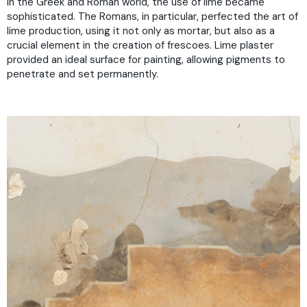
In the Greek and Roman world, the use of lime became
sophisticated. The Romans, in particular, perfected the art of
lime production, using it not only as mortar, but also as a
crucial element in the creation of frescoes. Lime plaster
provided an ideal surface for painting, allowing pigments to
penetrate and set permanently.