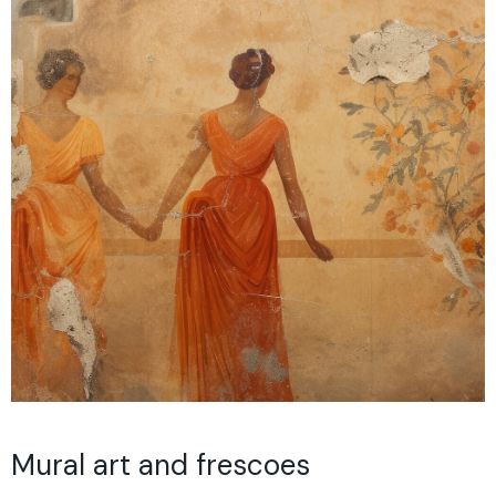
Mural art and frescoes