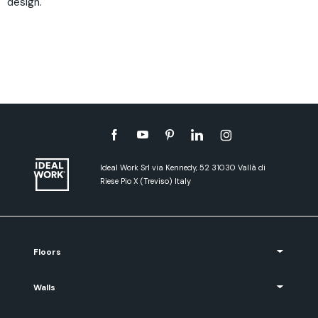
design.
Ideal Work Srl via Kennedy, 52 31030 Vallà di
Riese Pio X (Treviso) Italy
Floors
Walls