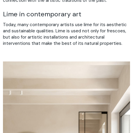
connection with the artistic traditions of the past.
Lime in contemporary art
Today, many contemporary artists use lime for its aesthetic
and sustainable qualities. Lime is used not only for frescoes,
but also for artistic installations and architectural
interventions that make the best of its natural properties.