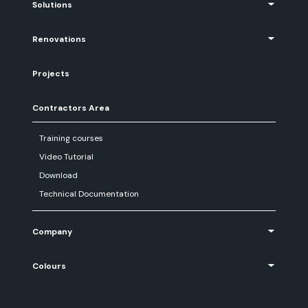
Solutions
Renovations
Projects
Contractors Area
Training courses
Video Tutorial
Download
Technical Documentation
Company
Colours