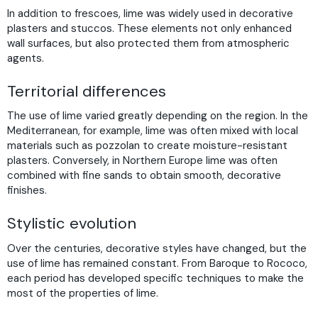
In addition to frescoes, lime was widely used in decorative
plasters and stuccos. These elements not only enhanced
wall surfaces, but also protected them from atmospheric
agents.
Territorial differences
The use of lime varied greatly depending on the region. In the
Mediterranean, for example, lime was often mixed with local
materials such as pozzolan to create moisture-resistant
plasters. Conversely, in Northern Europe lime was often
combined with fine sands to obtain smooth, decorative
finishes.
Stylistic evolution
Over the centuries, decorative styles have changed, but the
use of lime has remained constant. From Baroque to Rococo,
each period has developed specific techniques to make the
most of the properties of lime.