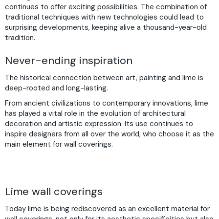
continues to offer exciting possibilities. The combination of
traditional techniques with new technologies could lead to
surprising developments, keeping alive a thousand-year-old
tradition.
Never-ending inspiration
The historical connection between art, painting and lime is
deep-rooted and long-lasting.
From ancient civilizations to contemporary innovations, lime
has played a vital role in the evolution of architectural
decoration and artistic expression. Its use continues to
inspire designers from all over the world, who choose it as the
main element for wall coverings.
Lime wall coverings
Today lime is being rediscovered as an excellent material for
wall coverings, not only for its aesthetic specificities but also