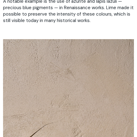
A notable example is the use of azurite and lapis lazuli —
precious blue pigments — in Renaissance works. Lime made it
possible to preserve the intensity of these colours, which is
still visible today in many historical works.