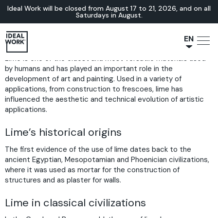
Ideal Work will be closed from August 17 to 21, 2026, and on all
Saturdays in August.
EN
Lime is one of the oldest and most versatile materials used
NL
by humans and has played an important role in the
JA
development of art and painting. Used in a variety of
IT
applications, from construction to frescoes, lime has
influenced the aesthetic and technical evolution of artistic
FR
applications.
ES
Lime’s historical origins
DE
The first evidence of the use of lime dates back to the
ancient Egyptian, Mesopotamian and Phoenician civilizations,
where it was used as mortar for the construction of
structures and as plaster for walls.
Lime in classical civilizations