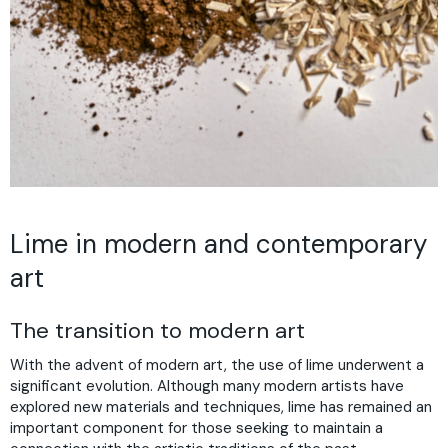
Lime in modern and contemporary
art
The transition to modern art
With the advent of modern art, the use of lime underwent a
significant evolution. Although many modern artists have
explored new materials and techniques, lime has remained an
important component for those seeking to maintain a