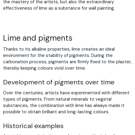
the mastery of the artists, but also the extraordinary
effectiveness of lime as a substance for wall painting.
Lime and pigments
Thanks to its alkaline properties, lime creates an ideal
environment for the stability of pigments. During the
carbonation process, pigments are firmly fixed to the plaster,
thereby keeping colours vivid over time.
Development of pigments over time
Over the centuries, artists have experimented with different
types of pigments. From natural minerals to vegetal
substances, the combination with lime has always made it
possible to obtain brilliant and long-lasting colours.
Historical examples