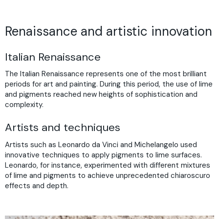
Renaissance and artistic innovation
Italian Renaissance
The Italian Renaissance represents one of the most brilliant
periods for art and painting. During this period, the use of lime
and pigments reached new heights of sophistication and
complexity.
Artists and techniques
Artists such as Leonardo da Vinci and Michelangelo used
innovative techniques to apply pigments to lime surfaces.
Leonardo, for instance, experimented with different mixtures
of lime and pigments to achieve unprecedented chiaroscuro
effects and depth.