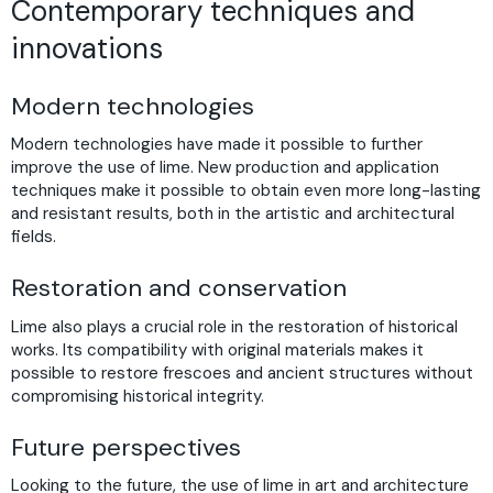
Contemporary techniques and
innovations
Modern technologies
Modern technologies have made it possible to further
improve the use of lime. New production and application
techniques make it possible to obtain even more long-lasting
and resistant results, both in the artistic and architectural
fields.
Restoration and conservation
Lime also plays a crucial role in the restoration of historical
works. Its compatibility with original materials makes it
possible to restore frescoes and ancient structures without
compromising historical integrity.
Future perspectives
Looking to the future, the use of lime in art and architecture