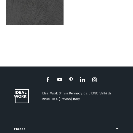
Ideal Work Srl via Kennedy, 52 31030 Vallà di
Riese Pio X (Treviso) Italy
Floors