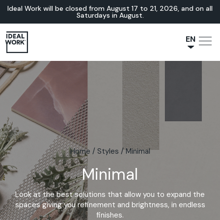
Ideal Work will be closed from August 17 to 21, 2026, and on all
Saturdays in August.
EN
NL
JA
IT
FR
ES
DE
Home
/
Styles
/
Minimal
Minimal
Look at the best solutions that allow you to expand the
spaces giving you refinement and brightness, in endless
finishes.