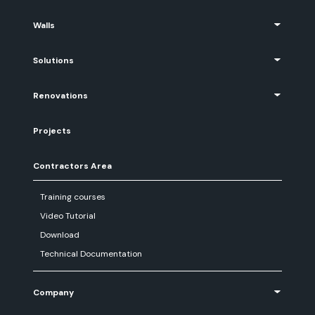
Walls
Solutions
Renovations
Projects
Contractors Area
Training courses
Video Tutorial
Download
Technical Documentation
Company