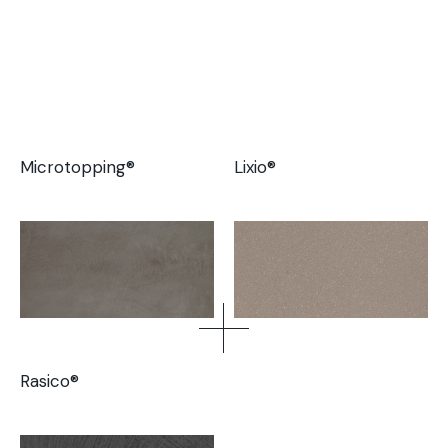
Microtopping®
Lixio®
Rasico®