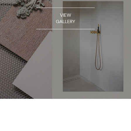
VIEW
GALLERY