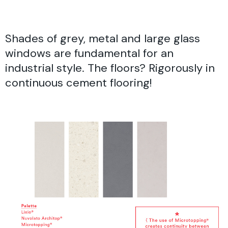
Shades of grey, metal and large glass
windows are fundamental for an
industrial style. The floors? Rigorously in
continuous cement flooring!