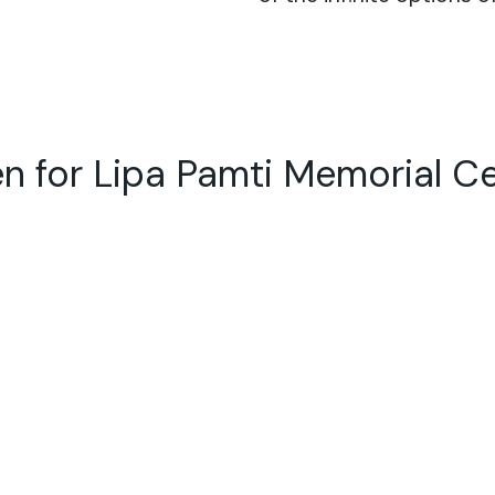
n for Lipa Pamti Memorial C