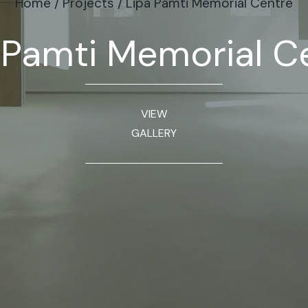
Home
/
Projects
/
Lipa Pamti Memorial Centre
 Pamti Memorial C
VIEW
GALLERY