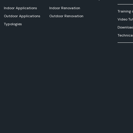
Indoor Applications
Indoor Renovation
Training 
Outdoor Applications
Outdoor Renovation
Video Tut
Typologies
Downloa
Technica