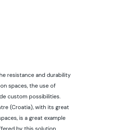
the resistance and durability
ion spaces, the use of
de custom possibilities.
re (Croatia), with its great
spaces, is a great example
ffered by this solution.