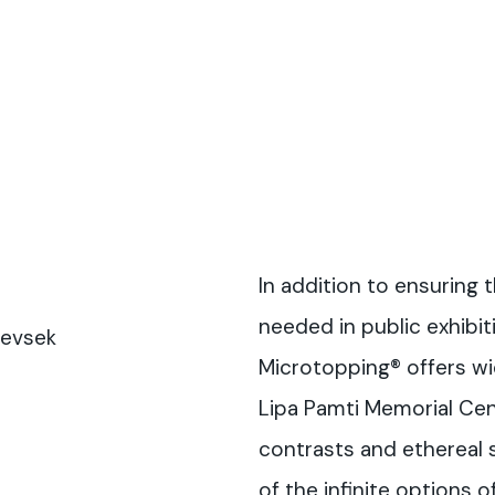
In addition to ensuring 
needed in public exhibit
Sevsek
Microtopping® offers wi
Lipa Pamti Memorial Cent
contrasts and ethereal 
of the infinite options o