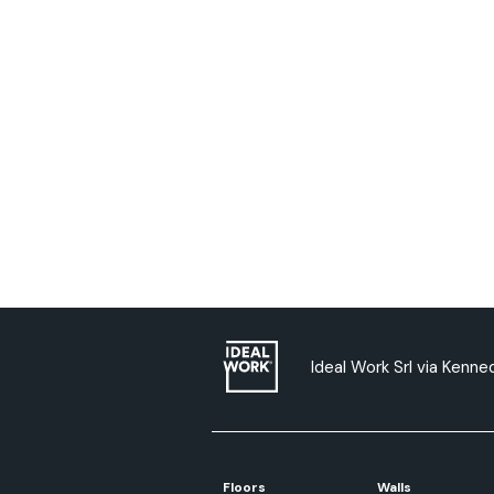
Ideal Work Srl via Kenned
Floors
Walls