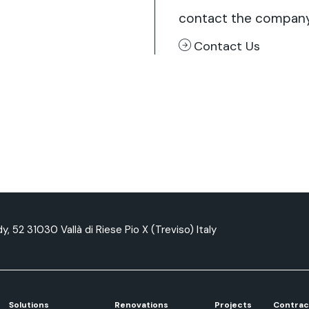
contact the compan
Contact Us
y, 52 31030 Vallà di Riese Pio X (Treviso) Italy
Solutions
Renovations
Projects
Contrac