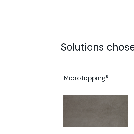
Solutions chose
Microtopping®