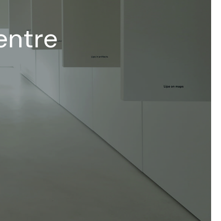
entre