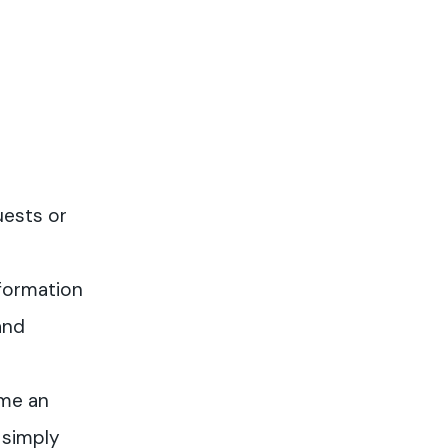
uests or
formation
and
me an
 simply