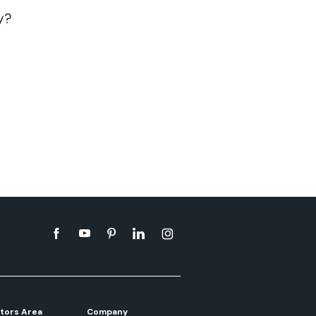
y?
tors Area
Company