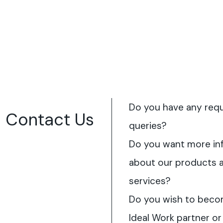
Do you have any req
Contact Us
queries?
Do you want more in
about our products 
services?
Do you wish to beco
Ideal Work partner or