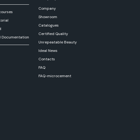
Company
courses
Showroom
orial
Catalogues
d
Certified Quality
l Documentation
Unrepeatable Beauty
Ideal News
Contacts
FAQ
FAQ-microcement