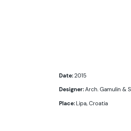
Date:
2015
Designer
:
Arch. Gamulin & 
Place:
Lipa, Croatia