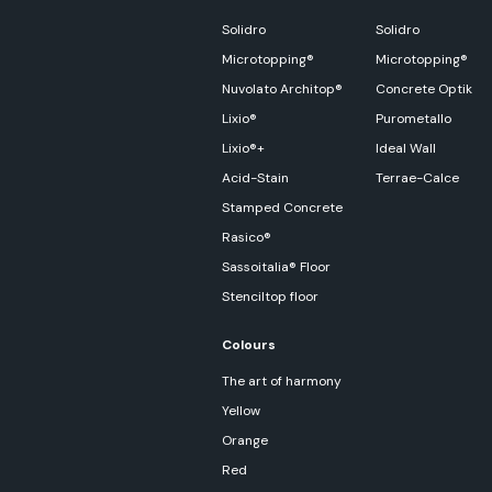
Solidro
Solidro
Microtopping®
Microtopping®
Nuvolato Architop®
Concrete Optik
Lixio®
Purometallo
Lixio®+
Ideal Wall
Acid-Stain
Terrae-Calce
Stamped Concrete
Rasico®
Sassoitalia® Floor
Stenciltop floor
Colours
The art of harmony
Yellow
Orange
Red