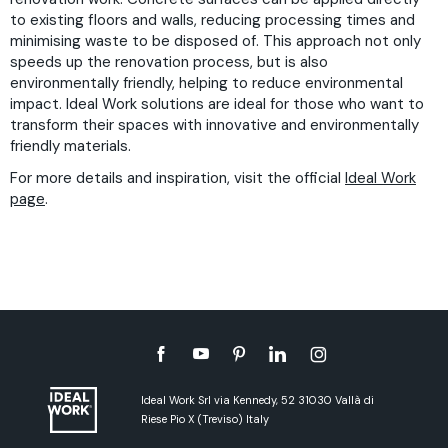
to existing floors and walls, reducing processing times and
minimising waste to be disposed of. This approach not only
speeds up the renovation process, but is also
environmentally friendly, helping to reduce environmental
impact. Ideal Work solutions are ideal for those who want to
transform their spaces with innovative and environmentally
friendly materials.
For more details and inspiration, visit the official
Ideal Work
page
.
Ideal Work Srl via Kennedy, 52 31030 Vallà di
Riese Pio X (Treviso) Italy