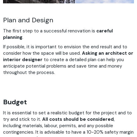
Plan and Design
The first step to a successful renovation is
careful
planning
.
If possible, it is important to envision the end result and to
consider how the space will be used.
Asking an architect or
interior designer
to create a detailed plan can help you
anticipate potential problems and save time and money
throughout the process.
Budget
It is essential to set a realistic budget for the project and to
try and stick to it.
All costs should be considered
,
including materials, labour, permits, and any possible
contingencies. It is advisable to have a 10-20% safety margin