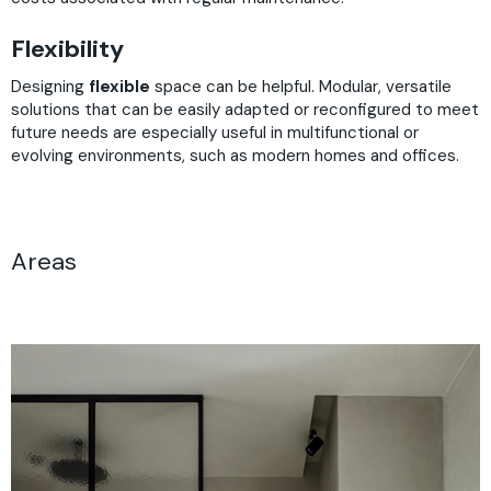
Flexibility
Designing
flexible
space can be helpful. Modular, versatile
solutions that can be easily adapted or reconfigured to meet
future needs are especially useful in multifunctional or
evolving environments, such as modern homes and offices.
Areas