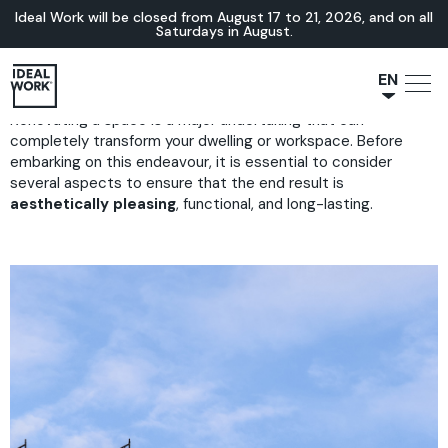
Ideal Work will be closed from August 17 to 21, 2026, and on all
Saturdays in August.
EN
Renovating a space is a major undertaking that can
NL
completely transform your dwelling or workspace. Before
JA
embarking on this endeavour, it is essential to consider
IT
several aspects to ensure that the end result is
aesthetically pleasing
, functional, and long-lasting.
FR
ES
DE