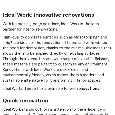
Ideal Work: innovative renovations
With its cutting-edge solutions, Ideal Work is the ideal
partner for interior renovations.
High-quality concrete surfaces such as
Microtopping®
and
Lixio®
are ideal for the renovation of floors and walls without
the need for demolition, thanks to the minimal thickness that
allows them to be applied directly on existing surfaces.
Through their versatility and wide range of available finishes,
these materials are perfect to customise any environment.
Renovations with Ideal Work are quick, clean and
environmentally friendly, which makes them a modern and
sustainable alternative for transforming interior spaces.
Ideal Work’s Terrae line is available for
wall reno
vations
.
Quick renovation
Ideal Work stands out for its attention to the efficiency of
renovation work. Concrete surfaces can be applied directly