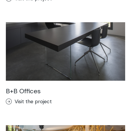
B+B Offices
Visit the project