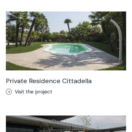
Acid-Stain
Purometallo
Concrete Optik
Lixio®
Ideal Wall
Stenciltop floor
Ideal Tix
Private Residence Cittadella
Visit the project