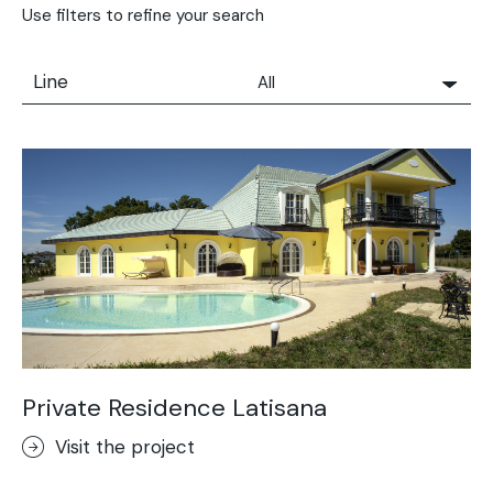
Use filters to refine your search
Line
All
All
Solidro
Microtopping®
Terrae-Calce
Nuvolato Architop®
Stamped Concrete
Rasico®
Terrae-Calce Venezia
Sassoitalia® Floor
Private Residence Latisana
Terrae-Calce Matera
Visit the project
Lixio®+