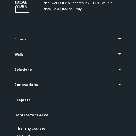
Ideal Work Srl via Kennedy, 52 31030 Vallà di
Riese Pio X (Treviso) Italy
Floors
Walls
Solutions
Renovations
Projects
Contractors Area
Training courses