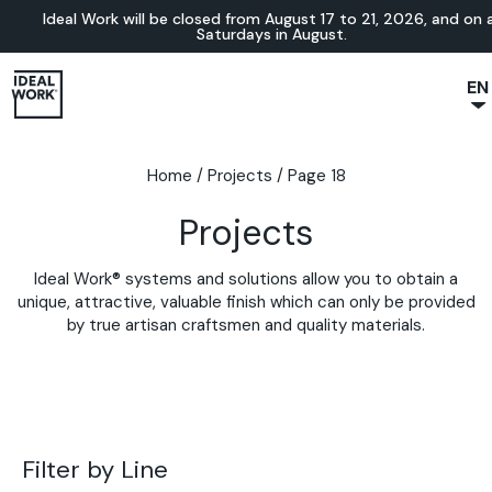
Ideal Work will be closed from August 17 to 21, 2026, and on a
Saturdays in August.
EN
NL
JA
Home
/
Projects
/
Page 18
IT
Projects
FR
ES
Ideal Work® systems and solutions allow you to obtain a
DE
unique, attractive, valuable finish which can only be provided
by true artisan craftsmen and quality materials.
Filter by Line