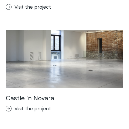
Visit the project
Castle in Novara
Visit the project