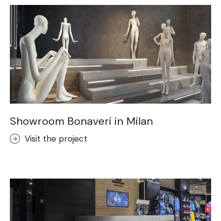
Showroom Bonaveri in Milan
Visit the project