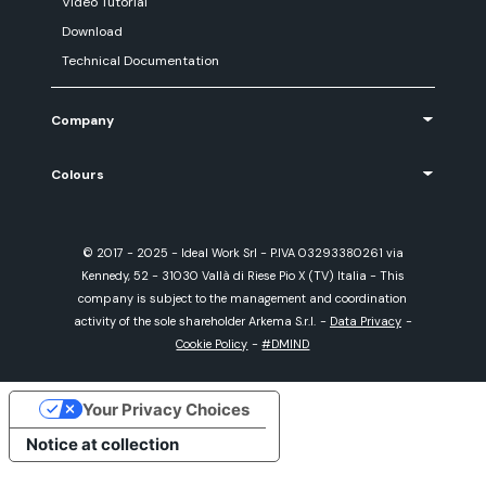
Video Tutorial
Download
Technical Documentation
Company
Colours
© 2017 - 2025 - Ideal Work Srl - P.IVA 03293380261 via
Kennedy, 52 - 31030 Vallà di Riese Pio X (TV) Italia - This
company is subject to the management and coordination
activity of the sole shareholder Arkema S.r.l.
-
Data Privacy
-
Cookie Policy
-
#DMIND
Your Privacy Choices
Notice at collection