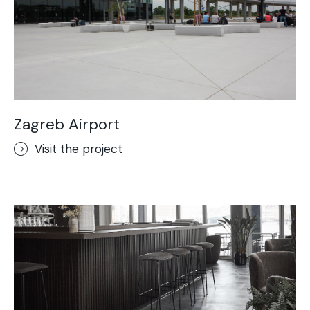
Zagreb Airport
Visit the project