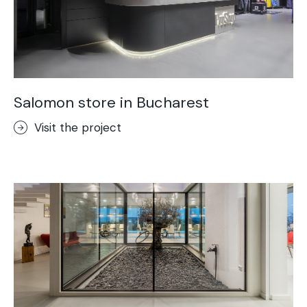
Salomon store in Bucharest
Visit the project