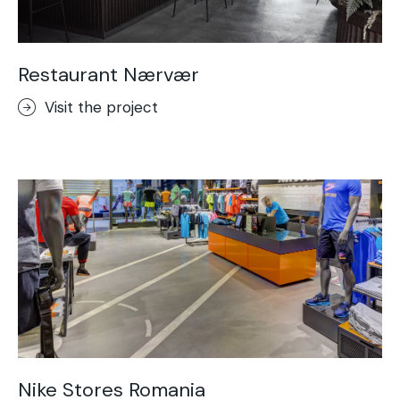
Restaurant Nærvær
Visit the project
Nike Stores Romania