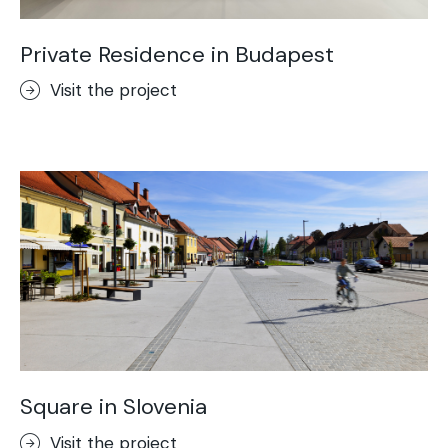
Private Residence in Budapest
Visit the project
Square in Slovenia
Visit the project