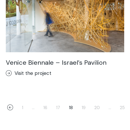
Venice Biennale – Israel’s Pavilion
Visit the project
1
…
16
17
18
19
20
…
25