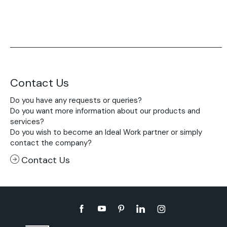
Contact Us
Do you have any requests or queries?
Do you want more information about our products and
services?
Do you wish to become an Ideal Work partner or simply
contact the company?
Contact Us