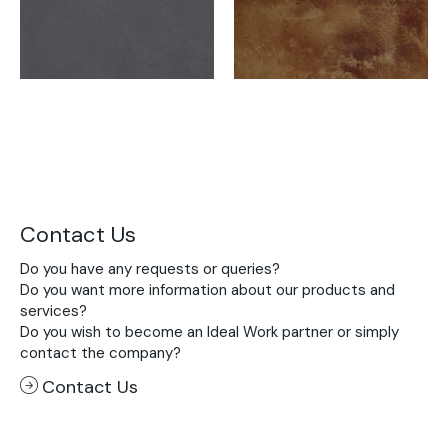
Contact Us
Do you have any requests or queries?
Do you want more information about our products and
services?
Do you wish to become an Ideal Work partner or simply
contact the company?
Contact Us