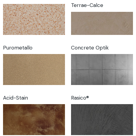
Terrae-Calce
Purometallo
Concrete Optik
Acid-Stain
Rasico®