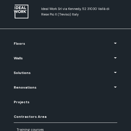
Ideal Work Srl via Kennedy, 52 31030 Vallà di
Riese Pio X (Treviso) Italy
Floors
Walls
Solutions
Renovations
Projects
Contractors Area
Training courses