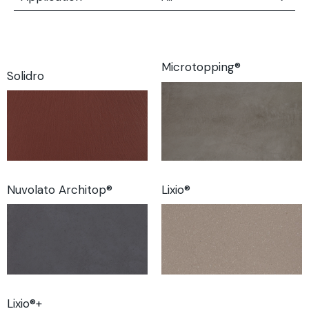
All
Floors
Walls
Microtopping®
Solidro
Furnishing Elements
Nuvolato Architop®
Lixio®
Lixio®+