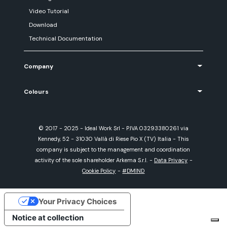
Video Tutorial
Download
Technical Documentation
Company
Colours
© 2017 - 2025 - Ideal Work Srl - P.IVA 03293380261 via
Kennedy, 52 - 31030 Vallà di Riese Pio X (TV) Italia - This
company is subject to the management and coordination
activity of the sole shareholder Arkema S.r.l.
-
Data Privacy
-
Cookie Policy
-
#DMIND
Your Privacy Choices
Notice at collection