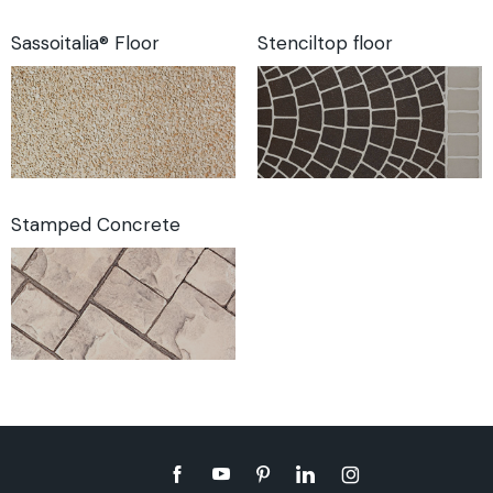
Sassoitalia® Floor
Stenciltop floor
Stamped Concrete