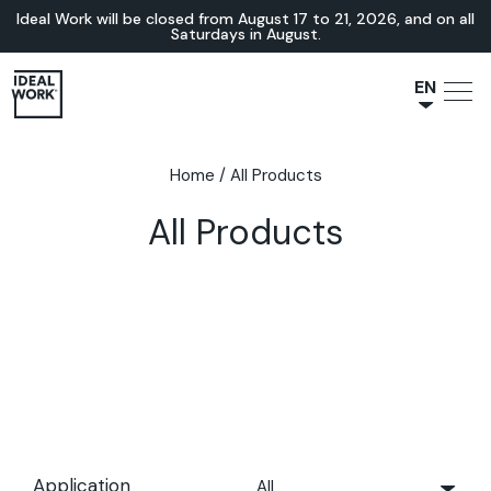
Ideal Work will be closed from August 17 to 21, 2026, and on all
Saturdays in August.
EN
NL
JA
Home
/
All Products
IT
All Products
FR
ES
DE
Application
All