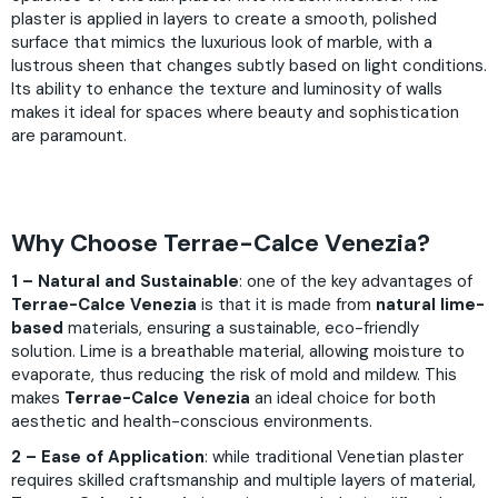
plaster is applied in layers to create a smooth, polished
surface that mimics the luxurious look of marble, with a
lustrous sheen that changes subtly based on light conditions.
Its ability to enhance the texture and luminosity of walls
makes it ideal for spaces where beauty and sophistication
are paramount.
Why Choose Terrae-Calce Venezia?
1 – Natural and Sustainable
: one of the key advantages of
Terrae-Calce Venezia
is that it is made from
natural lime-
based
materials, ensuring a sustainable, eco-friendly
solution. Lime is a breathable material, allowing moisture to
evaporate, thus reducing the risk of mold and mildew. This
makes
Terrae-Calce Venezia
an ideal choice for both
aesthetic and health-conscious environments.
2 – Ease of Application
: while traditional Venetian plaster
requires skilled craftsmanship and multiple layers of material,