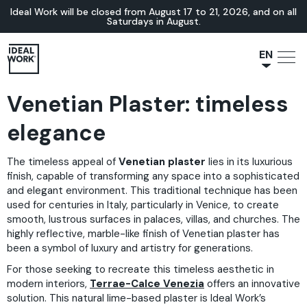
Ideal Work will be closed from August 17 to 21, 2026, and on all
Saturdays in August.
EN
NL
Venetian Plaster: timeless
JA
IT
elegance
FR
The timeless appeal of
Venetian plaster
lies in its luxurious
ES
finish, capable of transforming any space into a sophisticated
DE
and elegant environment. This traditional technique has been
used for centuries in Italy, particularly in Venice, to create
smooth, lustrous surfaces in palaces, villas, and churches. The
highly reflective, marble-like finish of Venetian plaster has
been a symbol of luxury and artistry for generations.
For those seeking to recreate this timeless aesthetic in
modern interiors,
Terrae-Calce Venezia
offers an innovative
solution. This natural lime-based plaster is Ideal Work’s