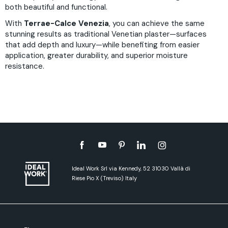
both beautiful and functional.
With
Terrae-Calce Venezia
, you can achieve the same
stunning results as traditional Venetian plaster—surfaces
that add depth and luxury—while benefiting from easier
application, greater durability, and superior moisture
resistance.
Ideal Work Srl via Kennedy, 52 31030 Vallà di
Riese Pio X (Treviso) Italy