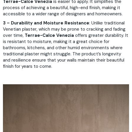
Terrae-Calce Venezia
is easier to apply. It simplifies the
process of achieving a beautiful, high-end finish, making it
accessible to a wider range of designers and homeowners.
3 – Durability and Moisture Resistance
: Unlike traditional
Venetian plaster, which may be prone to cracking and fading
over time,
Terrae-Calce Venezia
offers greater durability. It
is resistant to moisture, making it a great choice for
bathrooms, kitchens, and other humid environments where
traditional plaster might struggle. The product’s longevity
and resilience ensure that your walls maintain their beautiful
finish for years to come.