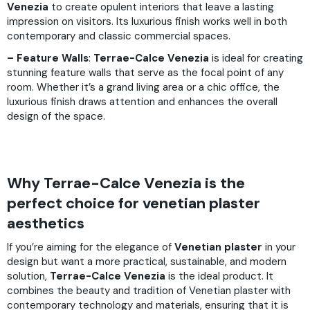
Venezia
to create opulent interiors that leave a lasting
impression on visitors. Its luxurious finish works well in both
contemporary and classic commercial spaces.
– Feature Walls
:
Terrae-Calce Venezia
is ideal for creating
stunning feature walls that serve as the focal point of any
room. Whether it’s a grand living area or a chic office, the
luxurious finish draws attention and enhances the overall
design of the space.
Why Terrae-Calce Venezia is the
perfect choice for venetian plaster
aesthetics
If you’re aiming for the elegance of
Venetian plaster
in your
design but want a more practical, sustainable, and modern
solution,
Terrae-Calce Venezia
is the ideal product. It
combines the beauty and tradition of Venetian plaster with
contemporary technology and materials, ensuring that it is