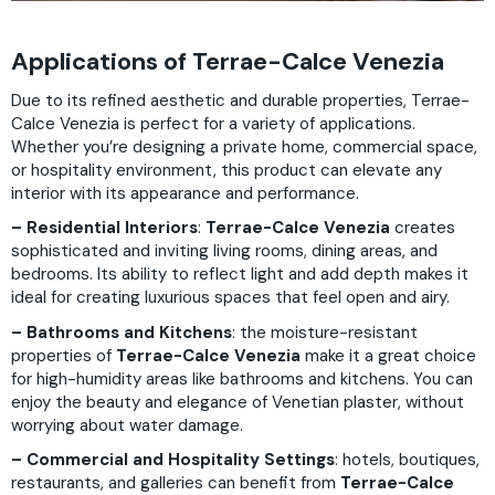
Applications of Terrae-Calce Venezia
Due to its refined aesthetic and durable properties, Terrae-
Calce Venezia is perfect for a variety of applications.
Whether you’re designing a private home, commercial space,
or hospitality environment, this product can elevate any
interior with its appearance and performance.
– Residential Interiors
:
Terrae-Calce Venezia
creates
sophisticated and inviting living rooms, dining areas, and
bedrooms. Its ability to reflect light and add depth makes it
ideal for creating luxurious spaces that feel open and airy.
– Bathrooms and Kitchens
: the moisture-resistant
properties of
Terrae-Calce Venezia
make it a great choice
for high-humidity areas like bathrooms and kitchens. You can
enjoy the beauty and elegance of Venetian plaster, without
worrying about water damage.
– Commercial and Hospitality Settings
: hotels, boutiques,
restaurants, and galleries can benefit from
Terrae-Calce