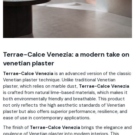
Terrae-Calce Venezia: a modern take on
venetian plaster
Terrae-Calce Venezia
is an advanced version of the classic
Venetian plaster technique. Unlike traditional Venetian
plaster, which relies on marble dust,
Terrae-Calce Venezia
is crafted from natural lime-based materials, which makes it
both environmentally friendly and breathable. This product
not only reflects the high aesthetic standards of Venetian
plaster but also offers superior performance, resilience, and
ease of use in contemporary applications.
The finish of
Terrae-Calce Venezia
brings the elegance and
opulence of Venetian plaster into modern interiors. This