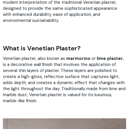
modern interpretation of the traditional Venetian plaster,
designed to provide the same sophisticated appearance
with enhanced durability, ease of application, and
environmental sustainability.
What is Venetian Plaster?
Venetian plaster, also known as
marmorino
or
lime plaster
,
is a decorative wall finish that involves the application of
several thin layers of plaster. These layers are polished to
create a high-gloss, reflective surface that captures light,
adds depth, and creates a dynamic effect that changes with
the light throughout the day. Traditionally made from lime and
marble dust, Venetian plaster is valued for its luxurious,
marble-like finish.