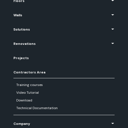
Floors
Walls
Solutions
Renovations
Projects
Contractors Area
Training courses
Video Tutorial
Download
Technical Documentation
Company