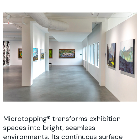
Microtopping® transforms exhibition
spaces into bright, seamless
environments. Its continuous surface