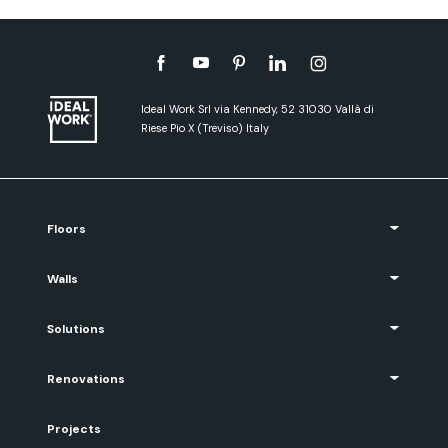
Ideal Work Srl via Kennedy, 52 31030 Vallà di
Riese Pio X (Treviso) Italy
Floors
Walls
Solutions
Renovations
Projects