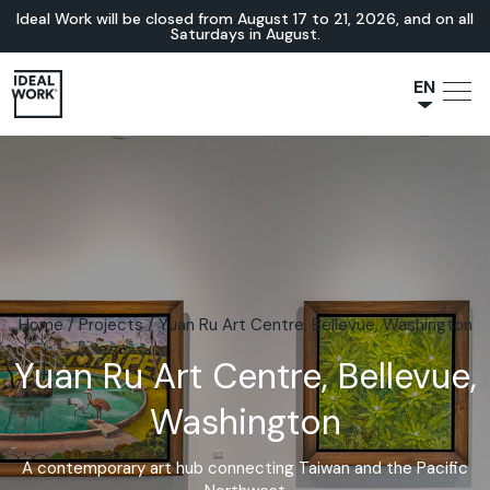
Ideal Work will be closed from August 17 to 21, 2026, and on all
Saturdays in August.
EN
NL
JA
IT
FR
ES
DE
Home
/
Projects
/
Yuan Ru Art Centre, Bellevue, Washington
Yuan Ru Art Centre, Bellevue,
Washington
A contemporary art hub connecting Taiwan and the Pacific