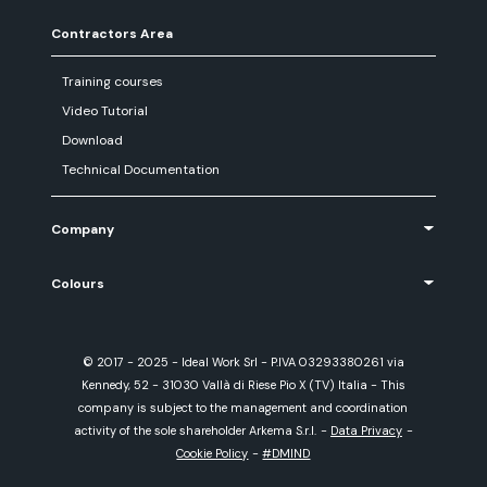
Contractors Area
Training courses
Video Tutorial
Download
Technical Documentation
Company
Colours
© 2017 - 2025 - Ideal Work Srl - P.IVA 03293380261 via
Kennedy, 52 - 31030 Vallà di Riese Pio X (TV) Italia - This
company is subject to the management and coordination
activity of the sole shareholder Arkema S.r.l.
-
Data Privacy
-
Cookie Policy
-
#DMIND