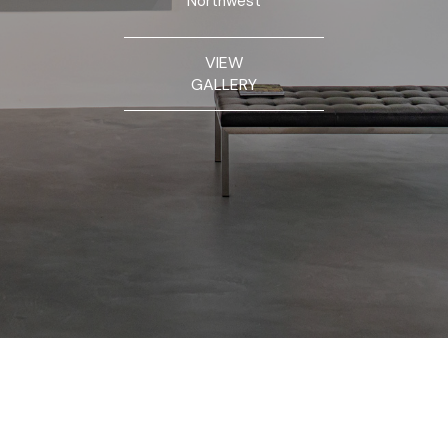
Northwest
VIEW
GALLERY