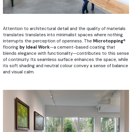
Attention to architectural detail and the quality of materials
translates translates into minimalist spaces where nothing
interrupts the perception of openness. The
Microtopping®
flooring
by Ideal Work
—a cement-based coating that
blends elegance with functionality—contributes to this sense
of continuity. Its seamless surface enhances the space, while
its soft shading and neutral colour convey a sense of balance
and visual calm.