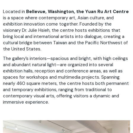
Located in
Bellevue, Washington, the Yuan Ru Art Centre
is a space where contemporary art, Asian culture, and
exhibition innovation come together. Founded by the
visionary Dr. Julie Hsieh, the centre hosts exhibitions that
bring local and international artists into dialogue, creating a
cultural bridge between Taiwan and the Pacific Northwest of
the United States.
The gallery’s interiors—spacious and bright, with high ceilings
and abundant natural light—are organized into several
exhibition halls, reception and conference areas, as well as
spaces for workshops and multimedia projects. Spanning
nearly 460 square meters, the centre hosts both permanent
and temporary exhibitions, ranging from traditional to
contemporary visual arts, offering visitors a dynamic and
immersive experience.