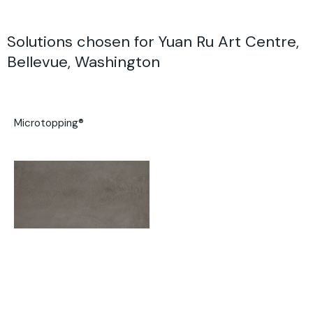
Solutions chosen for Yuan Ru Art Centre,
Bellevue, Washington
Microtopping®