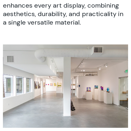
enhances every art display, combining
aesthetics, durability, and practicality in
a single versatile material.