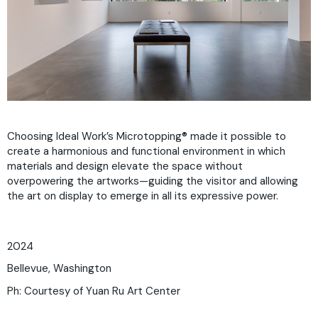
Choosing Ideal Work’s Microtopping® made it possible to
create a harmonious and functional environment in which
materials and design elevate the space without
overpowering the artworks—guiding the visitor and allowing
the art on display to emerge in all its expressive power.
2024
Bellevue, Washington
Ph: Courtesy of Yuan Ru Art Center