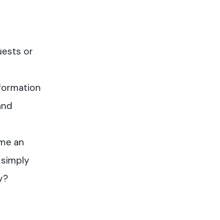
uests or
formation
and
me an
 simply
y?