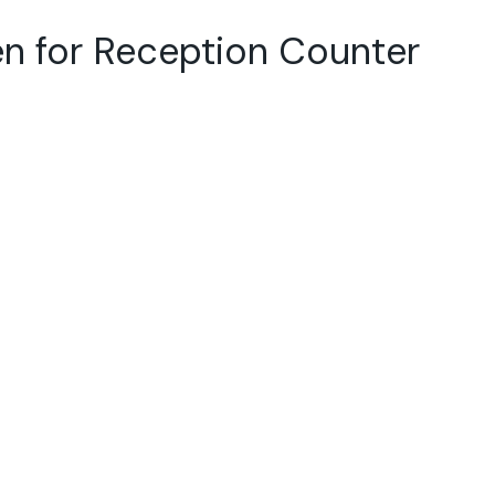
en for Reception Counter