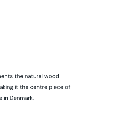
ents the natural wood
aking it the centre piece of
e in Denmark.