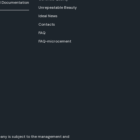
l Documentation
Unrepeatable Beauty
Ideal News
Contacts
FAQ
FAQ-microcement
ompany is subject to the management and