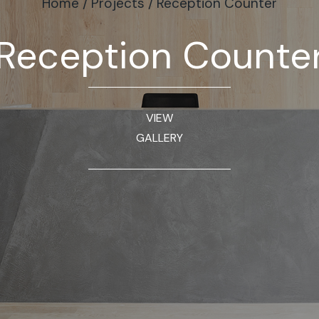
Home
/
Projects
/
Reception Counter
Reception Counte
VIEW
GALLERY