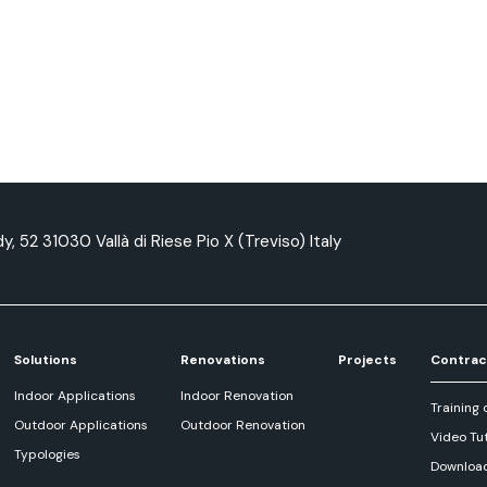
y, 52 31030 Vallà di Riese Pio X (Treviso) Italy
Solutions
Renovations
Projects
Contrac
Indoor Applications
Indoor Renovation
Training 
Outdoor Applications
Outdoor Renovation
Video Tut
Typologies
Downloa