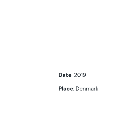
Date
: 2019
Place
: Denmark