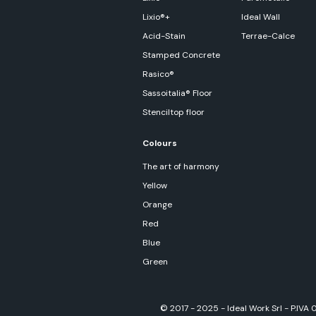
Lixio®+
Ideal Wall
Acid-Stain
Terrae-Calce
Stamped Concrete
Rasico®
Sassoitalia® Floor
Stenciltop floor
Colours
The art of harmony
Yellow
Orange
Red
Blue
Green
© 2017 - 2025 - Ideal Work Srl - P.IVA