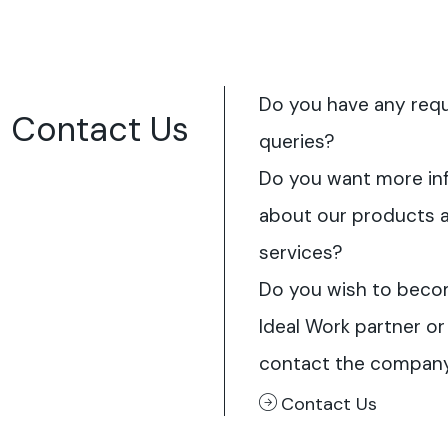
Do you have any req
Contact Us
queries?
Do you want more in
about our products 
services?
Do you wish to beco
Ideal Work partner or
contact the compan
Contact Us