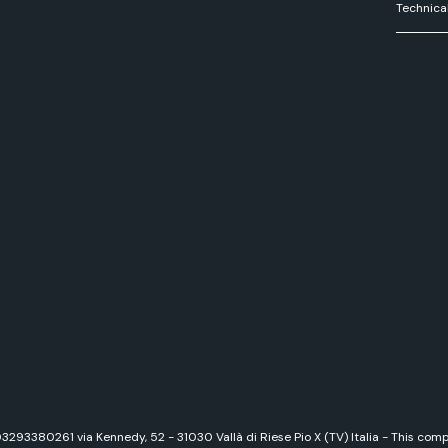
Technica
 03293380261 via Kennedy, 52 - 31030 Vallà di Riese Pio X (TV) Italia - This c