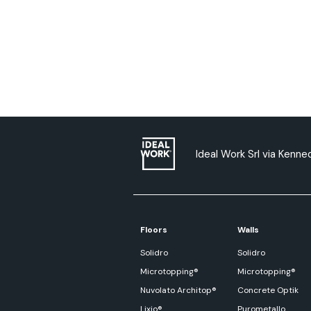
Ideal Work Srl via Kenned
Floors
Walls
Solidro
Solidro
Microtopping®
Microtopping®
Nuvolato Architop®
Concrete Optik
Lixio®
Purometallo