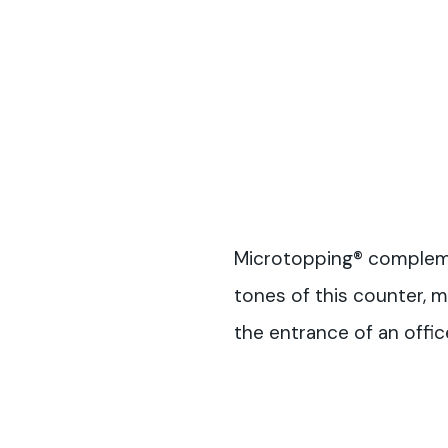
Microtopping® complem
tones of this counter, m
the entrance of an offic