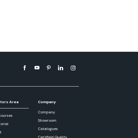
tors Area
Company
Company
courses
Showroom
orial
Catalogues
d
Certified Quality