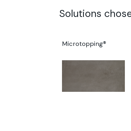
Solutions chos
Microtopping®