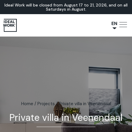
Ideal Work will be closed from August 17 to 21, 2026, and on all
Saturdays in August.
EN
NL
JA
IT
FR
ES
DE
Home
/
Projects
/
Private villa in Veenendaal
Private villa in Veenendaal