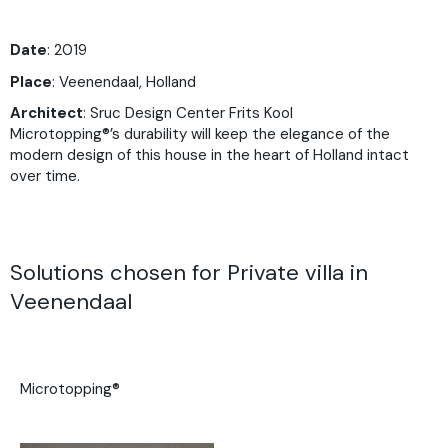
Date
: 2019
Place
:
Veenendaal, Holland
Architect
:
Sruc Design Center Frits Kool
Microtopping®’s durability will keep the elegance of the
modern design of this house in the heart of Holland intact
over time.
Solutions chosen for Private villa in
Veenendaal
Microtopping®