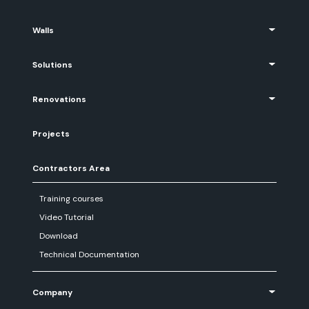
Walls
Solutions
Renovations
Projects
Contractors Area
Training courses
Video Tutorial
Download
Technical Documentation
Company