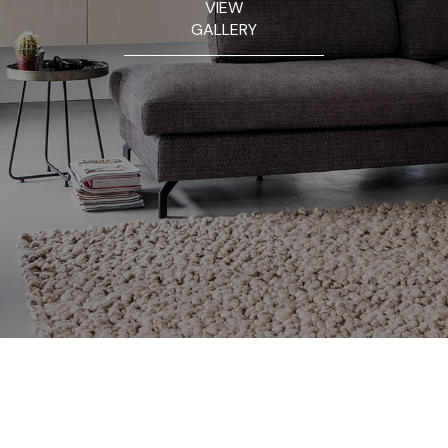
VIEW
GALLERY