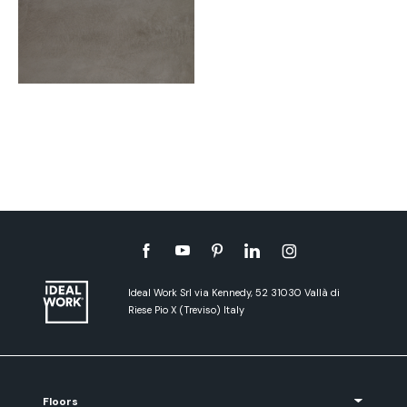
Ideal Work Srl via Kennedy, 52 31030 Vallà di
Riese Pio X (Treviso) Italy
Floors