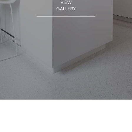
VIEW
GALLERY