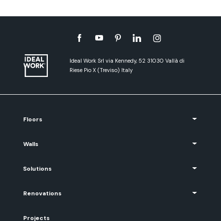
Ideal Work Srl via Kennedy, 52 31030 Vallà di
Riese Pio X (Treviso) Italy
Floors
Walls
Solutions
Renovations
Projects