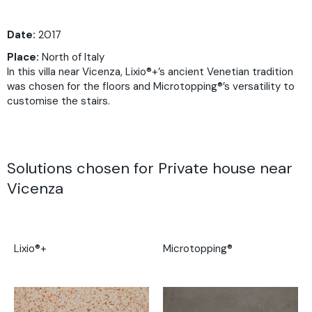
Date:
2017
Place:
North of Italy
In this villa near Vicenza, Lixio®+’s ancient Venetian tradition
was chosen for the floors and Microtopping®’s versatility to
customise the stairs.
Solutions chosen for Private house near
Vicenza
Lixio®+
Microtopping®