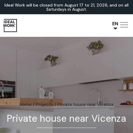
Ideal Work will be closed from August 17 to 21, 2026, and on all
Saturdays in August.
EN
NL
JA
IT
FR
ES
DE
Home
/
Projects
/
Private house near Vicenza
Private house near Vicenza