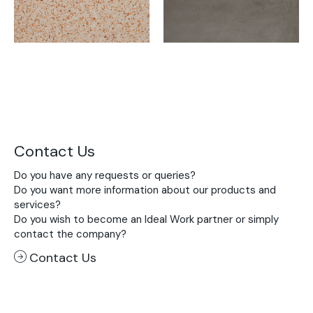
Contact Us
Do you have any requests or queries?
Do you want more information about our products and
services?
Do you wish to become an Ideal Work partner or simply
contact the company?
Contact Us