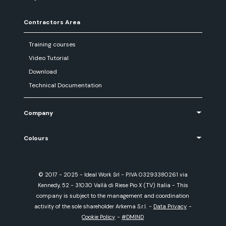
Contractors Area
Training courses
Video Tutorial
Download
Technical Documentation
Company
Colours
© 2017 - 2025 - Ideal Work Srl - P.IVA 03293380261 via
Kennedy, 52 - 31030 Vallà di Riese Pio X (TV) Italia - This
company is subject to the management and coordination
activity of the sole shareholder Arkema S.r.l.
-
Data Privacy
-
Cookie Policy
-
#DMIND