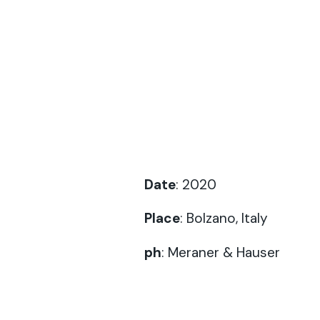
Date
: 2020
Place
: Bolzano, Italy
ph
:
Meraner & Hauser