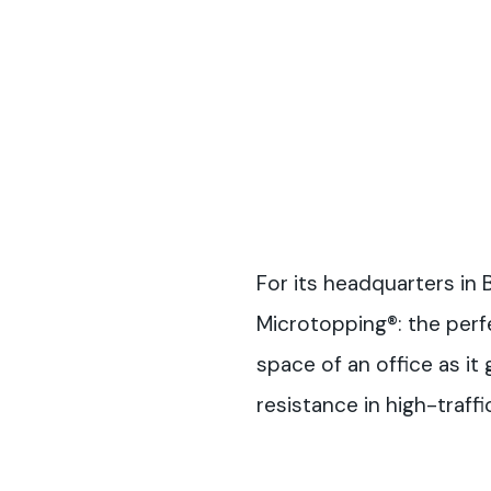
For its headquarters in
Microtopping®: the perf
space of an office as it
resistance in high-traffi