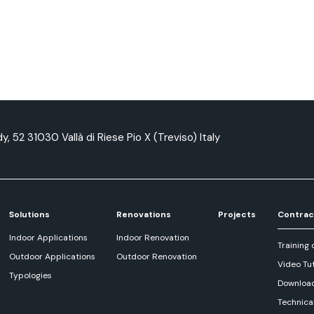
y, 52 31030 Vallà di Riese Pio X (Treviso) Italy
Solutions
Renovations
Projects
Contrac
Indoor Applications
Indoor Renovation
Training 
Outdoor Applications
Outdoor Renovation
Video Tut
Typologies
Downloa
Technica