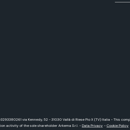
 03293380261 via Kennedy, 52 - 31030 Vallà di Riese Pio X (TV) Italia - This c
on activity of the sole shareholder Arkema S.r.l.
-
Data Privacy
-
Cookie Policy