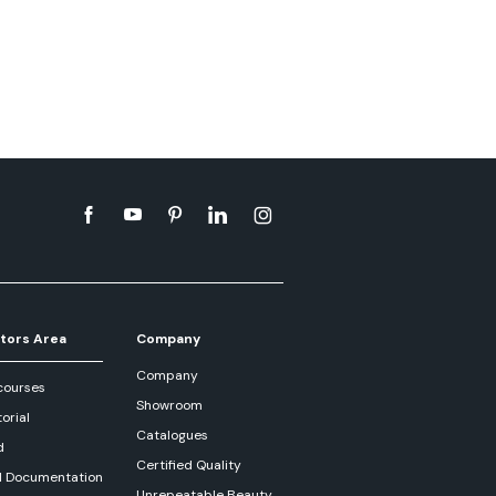
tors Area
Company
Company
courses
Showroom
orial
Catalogues
d
Certified Quality
l Documentation
Unrepeatable Beauty