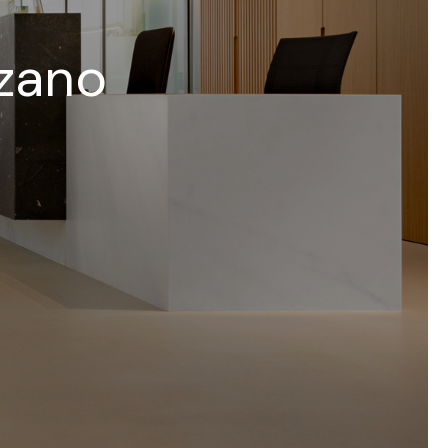
lzano