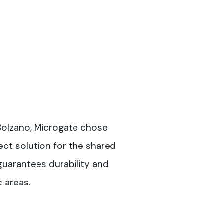
 Bolzano, Microgate chose
ect solution for the shared
 guarantees durability and
c areas.