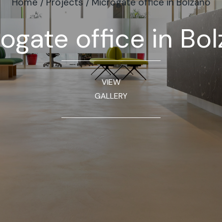
Home
/
Projects
/
Microgate office in Bolzano
ogate office in Bo
VIEW
GALLERY