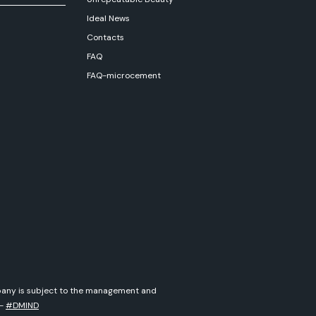
Ideal News
Contacts
FAQ
FAQ-microcement
ompany is subject to the management and
-
#DMIND