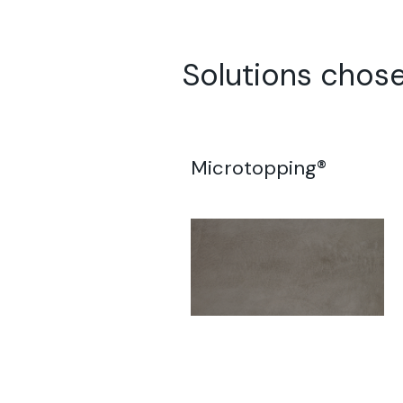
Solutions chose
Microtopping®