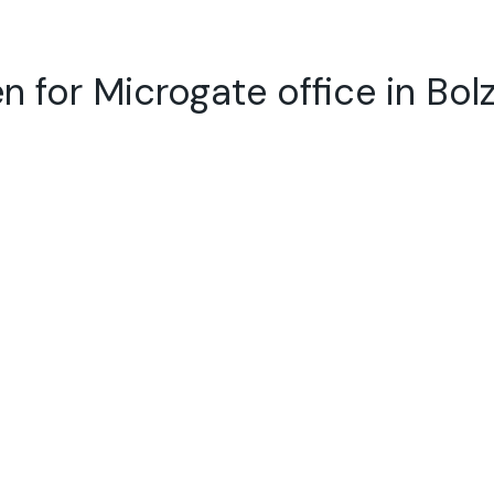
n for Microgate office in Bol