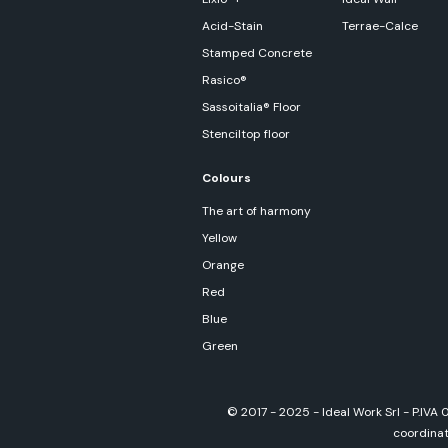
Acid-Stain
Terrae-Calce
Stamped Concrete
Rasico®
Sassoitalia® Floor
Stenciltop floor
Colours
The art of harmony
Yellow
Orange
Red
Blue
Green
© 2017 - 2025 - Ideal Work Srl - P.IVA
coordinati