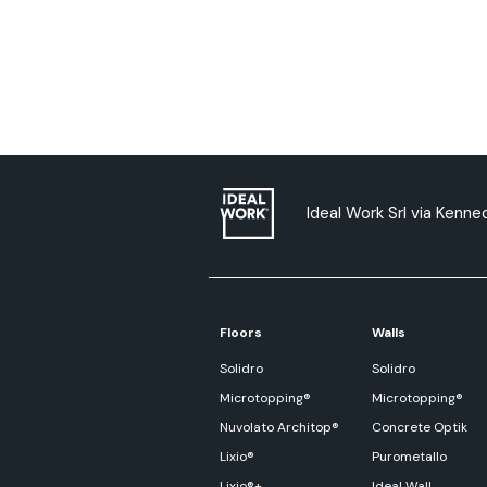
Ideal Work Srl via Kenned
Floors
Walls
Solidro
Solidro
Microtopping®
Microtopping®
Nuvolato Architop®
Concrete Optik
Lixio®
Purometallo
Lixio®+
Ideal Wall