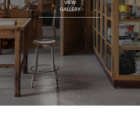
VIEW
GALLERY