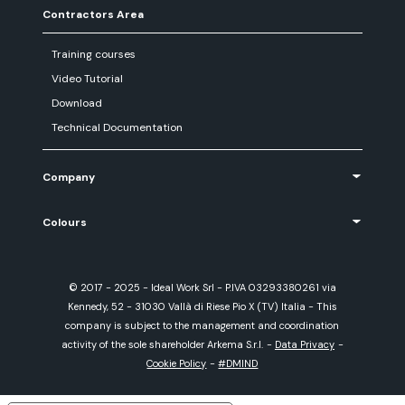
Contractors Area
Training courses
Video Tutorial
Download
Technical Documentation
Company
Colours
© 2017 - 2025 - Ideal Work Srl - P.IVA 03293380261 via
Kennedy, 52 - 31030 Vallà di Riese Pio X (TV) Italia - This
company is subject to the management and coordination
activity of the sole shareholder Arkema S.r.l.
-
Data Privacy
-
Cookie Policy
-
#DMIND