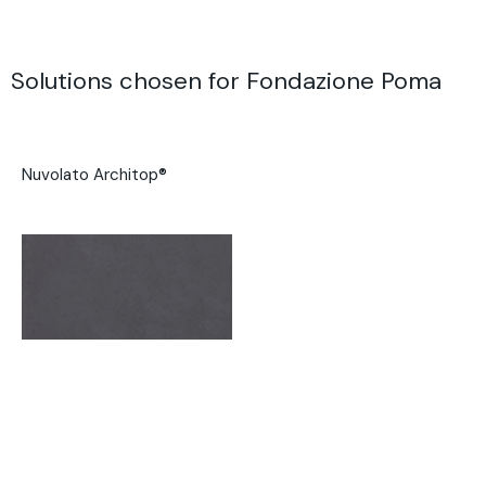
Solutions chosen for Fondazione Poma
Nuvolato Architop®