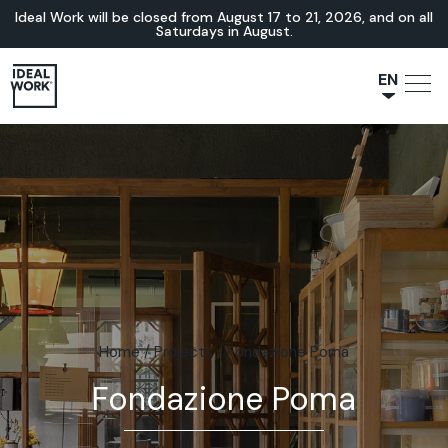
Ideal Work will be closed from August 17 to 21, 2026, and on all
Saturdays in August.
EN
NL
JA
IT
FR
ES
DE
Home
/
Projects
/
Fondazione Poma
Fondazione Poma