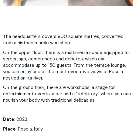
The headquarters covers 800 square metres, converted
from a historic marble workshop.
On the upper floor, there is a multimedia space equipped for
screenings, conferences and debates, which can
accommodate up to 150 guests. From the terrace lounge,
you can enjoy one of the most evocative views of Pescia
nestled on its river.
On the ground floor, there are workshops, a stage for
entertainment events, a bar and a “refectory” where you can
nourish your body with traditional delicacies.
Date
: 2023
Place
:
Pescia, Italy