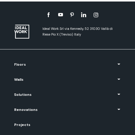
Ideal Work Srl via Kennedy, 52 31030 Vallà di
Riese Pio X (Treviso) Italy
Floors
Walls
Solutions
Renovations
Projects