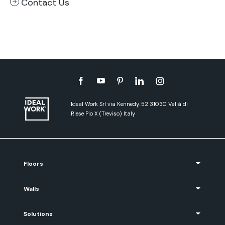
Contact Us
Ideal Work Srl via Kennedy, 52 31030 Vallà di
Riese Pio X (Treviso) Italy
Floors
Walls
Solutions