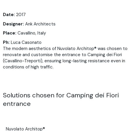
Date:
2017
Designer:
Ank Architects
Place:
Cavallino, Italy
Ph:
Luca Casonato
The modern aesthetics of Nuvolato Architop® was chosen to
renovate and customise the entrance to Camping dei Fiori
(Cavallino-Treporti), ensuring long-lasting resistance even in
conditions of high traffic.
Solutions chosen for Camping dei Fiori
entrance
Nuvolato Architop®