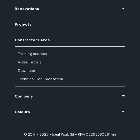
Renovations
Projects
Contractors Area
Training courses
Video Tutorial
Download
Technical Documentation
Company
Colours
© 2017 - 2025 - Ideal Work Srl - P.IVA 03293380261 via