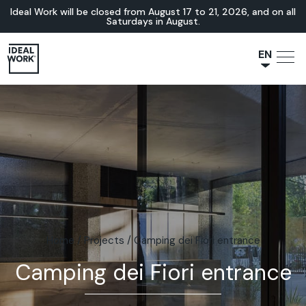
Ideal Work will be closed from August 17 to 21, 2026, and on all
Saturdays in August.
EN
NL
JA
IT
FR
ES
DE
Home
/
Projects
/
Camping dei Fiori entrance
Camping dei Fiori entrance