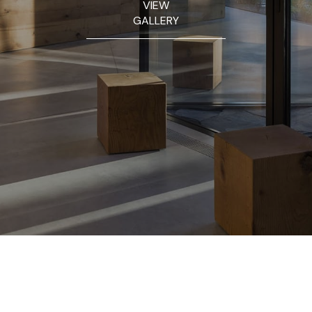
VIEW
GALLERY