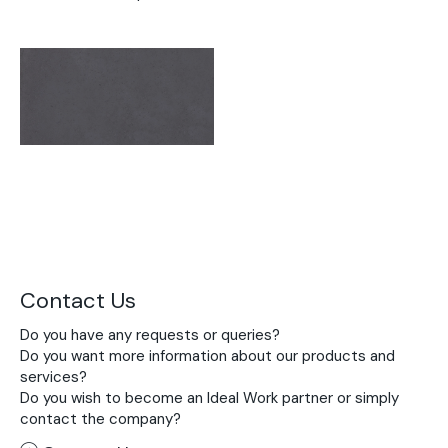
Contact Us
Do you have any requests or queries?
Do you want more information about our products and
services?
Do you wish to become an Ideal Work partner or simply
contact the company?