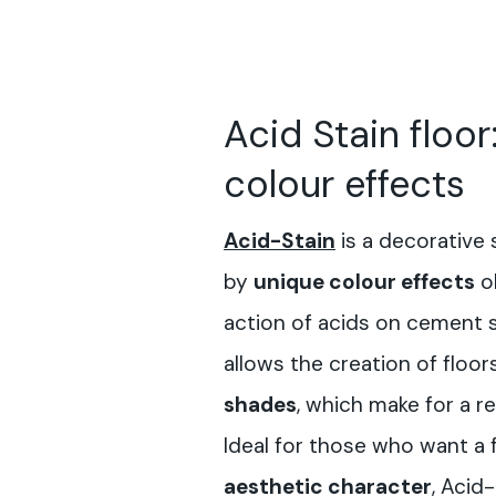
Acid Stain floor
colour effects
Acid-Sta
in
is a decorative 
by
unique colour effects
o
action of acids on cement 
allows the creation of floor
shades
, which make for a re
Ideal for those who want a 
aesthetic character
, Acid