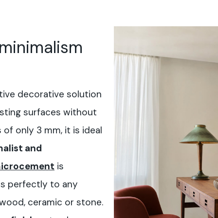
 minimalism
tive decorative solution
isting surfaces without
of only 3 mm, it is ideal
alist and
icrocement
is
ts perfectly to any
 wood, ceramic or stone.