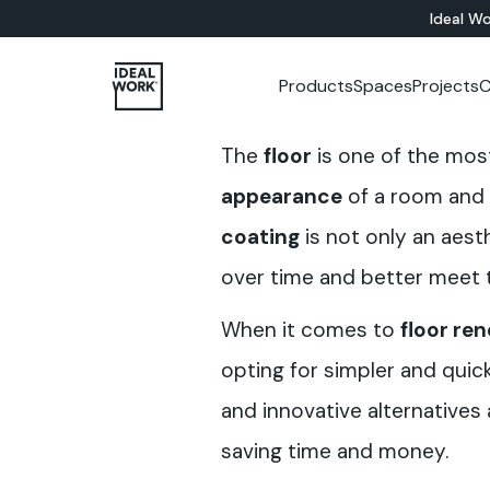
Ideal Wo
Products
Spaces
Projects
C
ALL PRODUCTS
INDOOR
Company
Catalogues
Training courses
Colour Studio
CEMENT-BASED
Showr
Custo
The
floor
is one of the mos
Flooring Solutions
Bathroom
Microtopping®
Wall Solutions
Living
Nuvolato Architop
appearance
of a room and 
Bedrooms
Rasico®
coating
is not only an aesth
Kitchen
Restaurants
over time and better meet t
Museums
Offices
When it comes to
floor re
Shops
Hotels
opting for simpler and quic
Staircases
and innovative alternatives
Furniture
saving time and money.