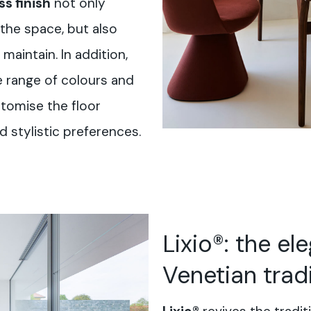
s finish
not only
the space, but also
maintain. In addition,
e range of colours and
stomise the floor
 stylistic preferences.
Lixio®: the el
Venetian trad