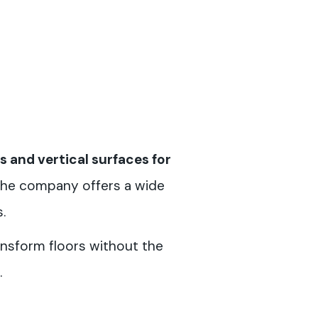
s and vertical surfaces for
 the company offers a wide
.
ransform floors without the
.