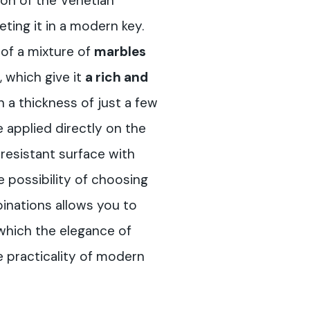
tion of the Venetian
reting it in a modern key.
 of a mixture of
marbles
, which give it
a rich and
h a thickness of just a few
e applied directly on the
a resistant surface with
e possibility of choosing
inations allows you to
 which the elegance of
e practicality of modern