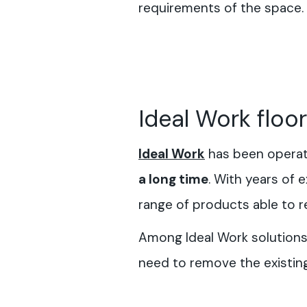
requirements of the space.
Ideal Work floo
Ideal Work
has been operati
a long time
. With years of
range of products able to re
Among Ideal Work solutions, 
need to remove the existin