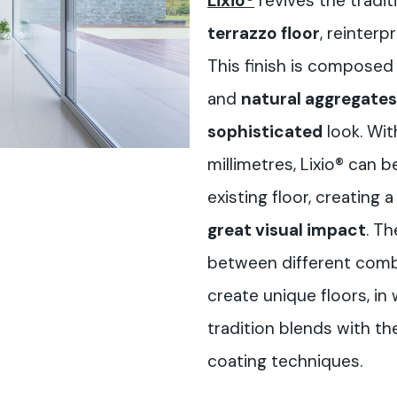
Lixio®
revives the tradi
terrazzo floor
, reinterp
This finish is composed
and
natural aggregates
sophisticated
look. Wit
millimetres, Lixio® can b
existing floor, creating 
great visual impact
. Th
between different comb
create unique floors, in
tradition blends with th
coating techniques.