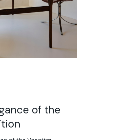
egance of the
ition