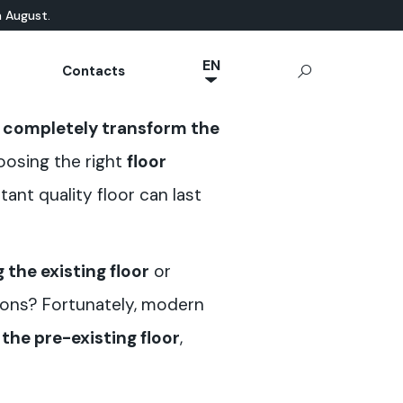
n August.
EN
Contacts
NL
ATURAL-BASED
chnical Documentation
Microcement
App Ideal Work
OUTDOOR
n
completely transform the
JA
rrae-Calce
CONCRETE
Stamped Concrete
IT
oosing the right
floor
Sassoitalia® Floor
FR
tant quality floor can last
ES
DE
 the existing floor
or
tions? Fortunately, modern
the pre-existing floor
,