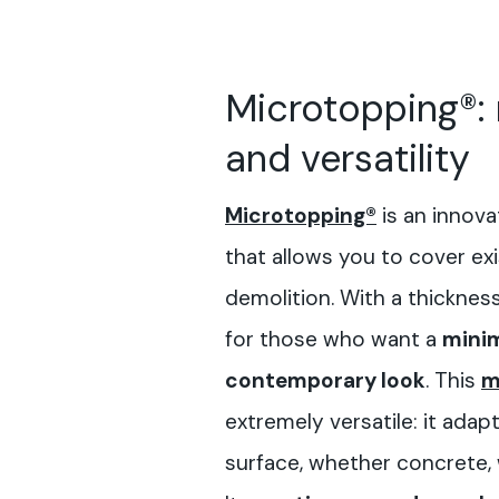
Microtopping®:
and versatility
Microtopping®
is an innova
that allows you to cover ex
demolition. With a thickness 
for those who want a
minim
contemporary look
. This
m
extremely versatile: it adap
surface, whether concrete,