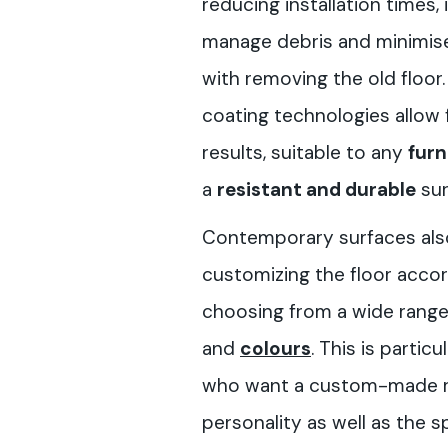
reducing installation times,
manage debris and minimis
with removing the old floo
coating technologies allow 
results, suitable to any
furn
a
resistant and durable
sur
Contemporary surfaces also 
customizing the floor accor
choosing from a wide rang
and
colours
. This is partic
who want a custom-made res
personality as well as the s