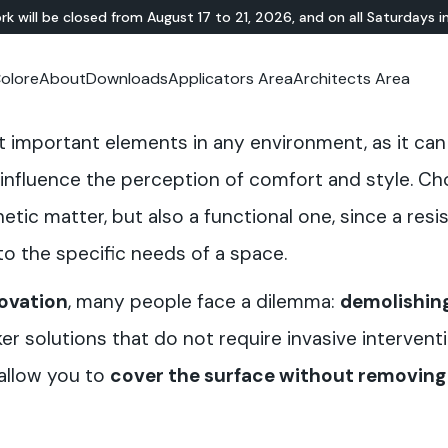
rk will be closed from August 17 to 21, 2026, and on all Saturdays i
olore
About
Downloads
Applicators Area
Architects Area
oom
mer Area
MINERAL-RESIN
Showroom
TERRAZZO
OUTDOOR
Ideal News
Technical Documentation
Video Tutorial
N
Te
t important elements in any environment, as it ca
HYBRID
Lixio®
Public Areas
Te
Solidro
®
Lixio®+
Outdoor Living
influence the perception of comfort and style. Ch
Purometallo
Squares
etic matter, but also a functional one, since a resis
Acid-Stain
Driveways and Walkways
Theme Parks
o the specific needs of a space.
Ramps
novation
, many people face a dilemma:
demolishing
ker solutions that do not require invasive interven
 allow you to
cover the surface without removing 