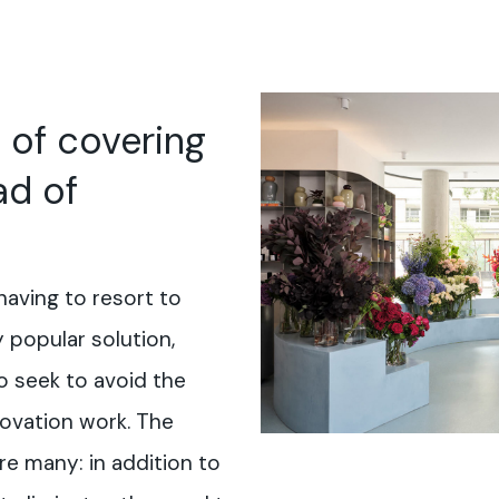
 of covering
ad of
having to resort to
y popular solution,
 seek to avoid the
ovation work. The
re many: in addition to