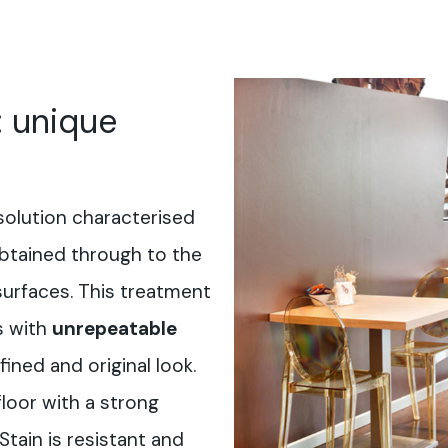
: unique
solution characterised
btained through to the
surfaces. This treatment
s with
unrepeatable
fined and original look.
floor with a strong
-Stain is resistant and