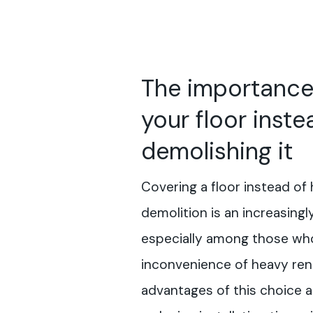
The importance
your floor inste
demolishing it
Covering a floor instead of 
demolition is an increasingl
especially among those who
inconvenience of heavy ren
advantages of this choice a