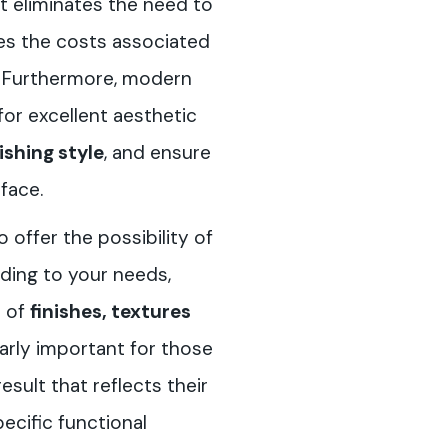
 it eliminates the need to
es the costs associated
r. Furthermore, modern
for excellent aesthetic
ishing style
, and ensure
face.
offer the possibility of
ding to your needs,
e of
finishes, textures
ularly important for those
ult that reflects their
pecific functional