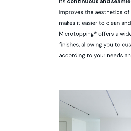
Its
continuous and seamles
improves the aesthetics of 
makes it easier to clean and 
Microtopping® offers a wid
finishes, allowing you to cu
according to your needs and