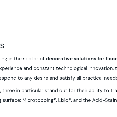
rs
ng in the sector of
decorative solutions for floor
 experience and constant technological innovation,
spond to any desire and satisfy all practical needs
three in particular stand out for their ability to t
g surface:
Microtopping®
,
Lixio®
, and the
Acid-Sta
in